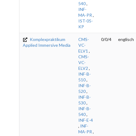
540
,
INF-
MA-PR
,
IST-05-
KP
Komplexpraktikum
CMS-
0/0/4
englisch
Applied Immersive Media
VC-
ELV1
,
CMS-
VC-
ELV2
,
INF-B-
510
,
INF-B-
520
,
INF-B-
530
,
INF-B-
540
,
INF-E-4
,
INF-
MA-PR
,