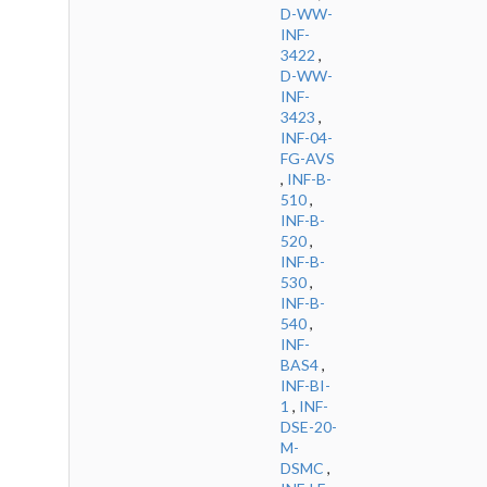
D-WW-
INF-
3422
,
D-WW-
INF-
3423
,
INF-04-
FG-AVS
,
INF-B-
510
,
INF-B-
520
,
INF-B-
530
,
INF-B-
540
,
INF-
BAS4
,
INF-BI-
1
,
INF-
DSE-20-
M-
DSMC
,