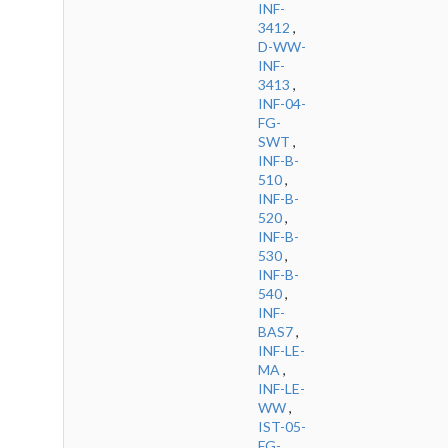
INF-
3412
,
D-WW-
INF-
3413
,
INF-04-
FG-
SWT
,
INF-B-
510
,
INF-B-
520
,
INF-B-
530
,
INF-B-
540
,
INF-
BAS7
,
INF-LE-
MA
,
INF-LE-
WW
,
IST-05-
FG-