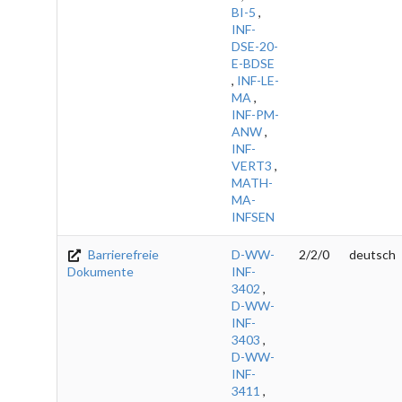
BI-5
,
INF-
DSE-20-
E-BDSE
,
INF-LE-
MA
,
INF-PM-
ANW
,
INF-
VERT3
,
MATH-
MA-
INFSEN
Barrierefreie
D-WW-
2/2/0
deutsch
Dokumente
INF-
3402
,
D-WW-
INF-
3403
,
D-WW-
INF-
3411
,