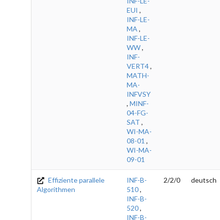
INF-LE-
EUI
,
INF-LE-
MA
,
INF-LE-
WW
,
INF-
VERT4
,
MATH-
MA-
INFVSY
,
MINF-
04-FG-
SAT
,
WI-MA-
08-01
,
WI-MA-
09-01
Effiziente parallele
INF-B-
2/2/0
deutsch
Algorithmen
510
,
INF-B-
520
,
INF-B-