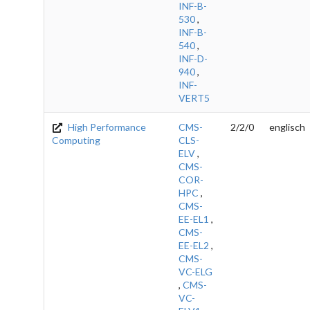
INF-B-
530
,
INF-B-
540
,
INF-D-
940
,
INF-
VERT5
High Performance
CMS-
2/2/0
englisch
Computing
CLS-
ELV
,
CMS-
COR-
HPC
,
CMS-
EE-EL1
,
CMS-
EE-EL2
,
CMS-
VC-ELG
,
CMS-
VC-