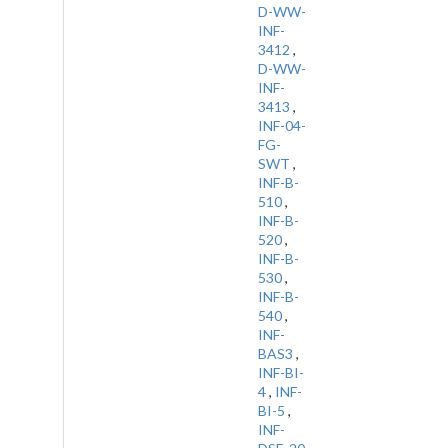
D-WW-
INF-
3412
,
D-WW-
INF-
3413
,
INF-04-
FG-
SWT
,
INF-B-
510
,
INF-B-
520
,
INF-B-
530
,
INF-B-
540
,
INF-
BAS3
,
INF-BI-
4
,
INF-
BI-5
,
INF-