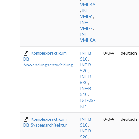
VMI-4A
,
INF-
VMI-6
,
INF-
VMI-7
,
INF-
VMI-8A
Komplexpraktikum
INF-B-
0/0/4
deutsch
DB-
510
,
Anwendungsentwicklung
INF-B-
520
,
INF-B-
530
,
INF-B-
540
,
IST-05-
KP
Komplexpraktikum
INF-B-
0/0/4
deutsch
DB-Systemarchitektur
510
,
INF-B-
520
,