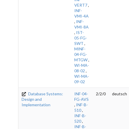
VERT7
,
INF-
VMI-4A
,
INF-
VMI-8A
,
IST-
05-FG-
SWT
,
MINF-
04-FG-
MTGW
,
WI-MA-
08-02
,
WI-MA-
09-02
Database Systems:
INF-04-
2/2/0
deutsch
Design and
FG-AVS
Implementation
,
INF-B-
510
,
INF-B-
520
,
INF-B-