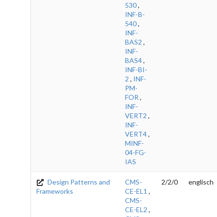
530
,
INF-B-
540
,
INF-
BAS2
,
INF-
BAS4
,
INF-BI-
2
,
INF-
PM-
FOR
,
INF-
VERT2
,
INF-
VERT4
,
MINF-
04-FG-
IAS
Design Patterns and
CMS-
2/2/0
englisch
Frameworks
CE-EL1
,
CMS-
CE-EL2
,