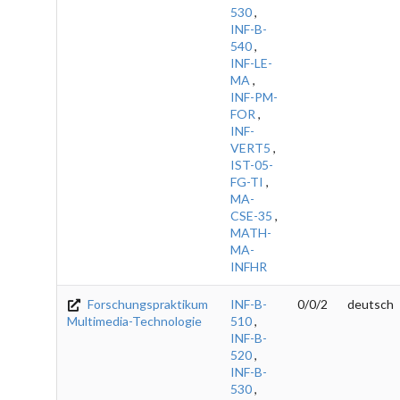
530
,
INF-B-
540
,
INF-LE-
MA
,
INF-PM-
FOR
,
INF-
VERT5
,
IST-05-
FG-TI
,
MA-
CSE-35
,
MATH-
MA-
INFHR
Forschungspraktikum
INF-B-
0/0/2
deutsch
Multimedia-Technologie
510
,
INF-B-
520
,
INF-B-
530
,