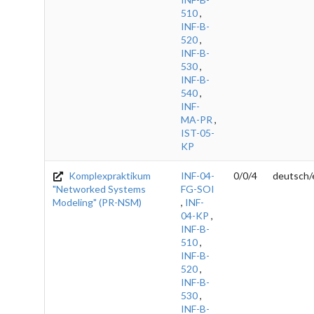
510
,
INF-B-
520
,
INF-B-
530
,
INF-B-
540
,
INF-
MA-PR
,
IST-05-
KP
Komplexpraktikum
INF-04-
0/0/4
deutsch/
"Networked Systems
FG-SOI
Modeling" (PR-NSM)
,
INF-
04-KP
,
INF-B-
510
,
INF-B-
520
,
INF-B-
530
,
INF-B-