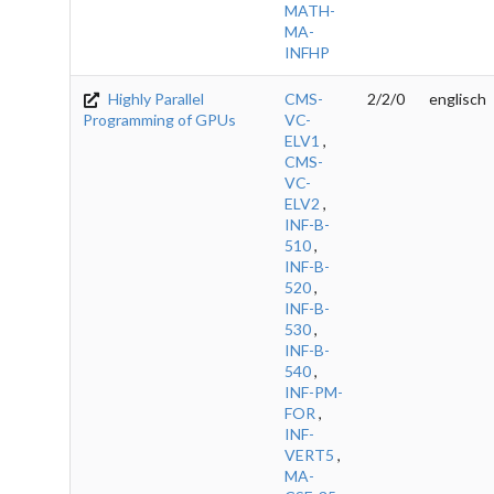
MATH-
MA-
INFHP
Highly Parallel
CMS-
2/2/0
englisch
Programming of GPUs
VC-
ELV1
,
CMS-
VC-
ELV2
,
INF-B-
510
,
INF-B-
520
,
INF-B-
530
,
INF-B-
540
,
INF-PM-
FOR
,
INF-
VERT5
,
MA-