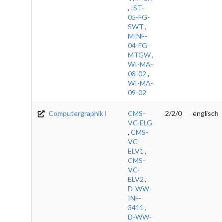
,
IST-
05-FG-
SWT
,
MINF-
04-FG-
MTGW
,
WI-MA-
08-02
,
WI-MA-
09-02
Computergraphik I
CMS-
2/2/0
englisch
VC-ELG
,
CMS-
VC-
ELV1
,
CMS-
VC-
ELV2
,
D-WW-
INF-
3411
,
D-WW-