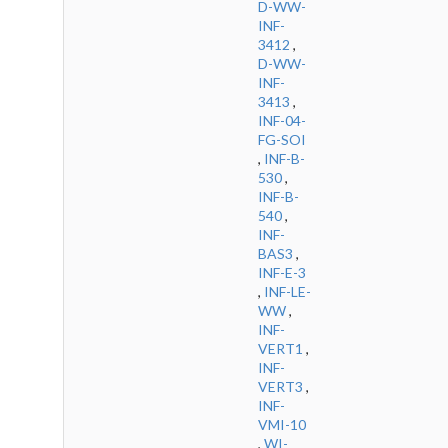
D-WW-
INF-
3412
,
D-WW-
INF-
3413
,
INF-04-
FG-SOI
,
INF-B-
530
,
INF-B-
540
,
INF-
BAS3
,
INF-E-3
,
INF-LE-
WW
,
INF-
VERT1
,
INF-
VERT3
,
INF-
VMI-10
,
WI-