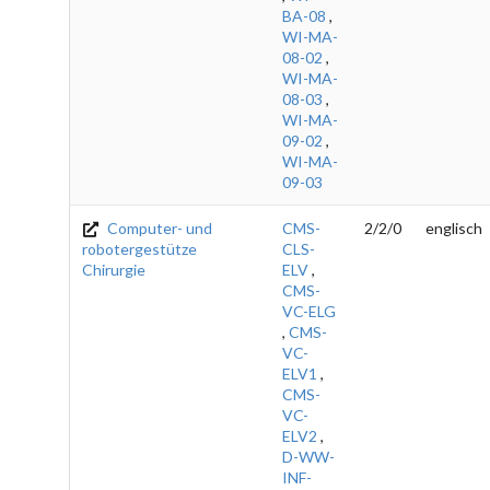
BA-08
,
WI-MA-
08-02
,
WI-MA-
08-03
,
WI-MA-
09-02
,
WI-MA-
09-03
Computer- und
CMS-
2/2/0
englisch
robotergestütze
CLS-
Chirurgie
ELV
,
CMS-
VC-ELG
,
CMS-
VC-
ELV1
,
CMS-
VC-
ELV2
,
D-WW-
INF-