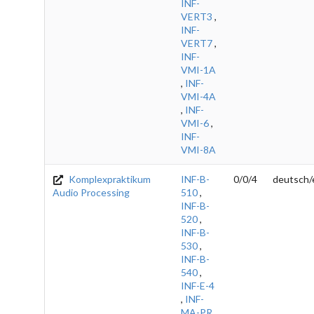
INF-
VERT3
,
INF-
VERT7
,
INF-
VMI-1A
,
INF-
VMI-4A
,
INF-
VMI-6
,
INF-
VMI-8A
Komplexpraktikum
INF-B-
0/0/4
deutsch/
Audio Processing
510
,
INF-B-
520
,
INF-B-
530
,
INF-B-
540
,
INF-E-4
,
INF-
MA-PR
,