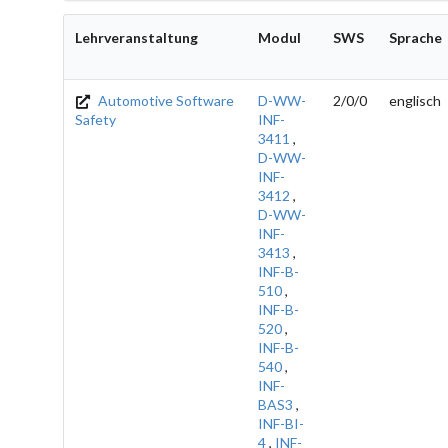
Lehrveranstaltung
Modul
SWS
Sprache
Automotive Software
D-WW-
2/0/0
englisch
Safety
INF-
3411
,
D-WW-
INF-
3412
,
D-WW-
INF-
3413
,
INF-B-
510
,
INF-B-
520
,
INF-B-
540
,
INF-
BAS3
,
INF-BI-
4
,
INF-