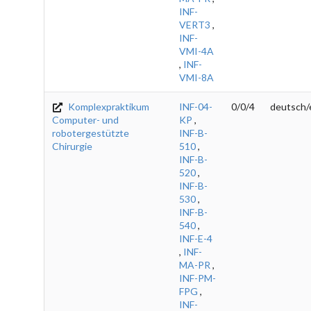
INF-
VERT3
,
INF-
VMI-4A
,
INF-
VMI-8A
Komplexpraktikum
INF-04-
0/0/4
deutsch/
Computer- und
KP
,
robotergestützte
INF-B-
Chirurgie
510
,
INF-B-
520
,
INF-B-
530
,
INF-B-
540
,
INF-E-4
,
INF-
MA-PR
,
INF-PM-
FPG
,
INF-