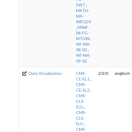
SWT
,
MATH-
MA-
INFGDV
,
MINF-
04-FG-
MTGW
,
WI-MA-
08-02
,
WI-MA-
09-02
Data Visualization
CMS-
2/2/0
englisch
CE-EL1
,
CMS-
CE-EL2
,
CMS-
CLS-
ELG
,
CMS-
CLS-
ELV
,
CMS-