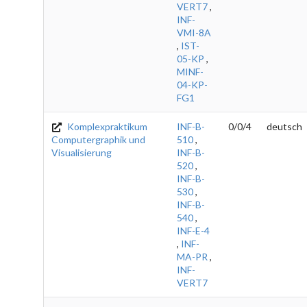
VERT7
,
INF-
VMI-8A
,
IST-
05-KP
,
MINF-
04-KP-
FG1
Komplexpraktikum
INF-B-
0/0/4
deutsch
Computergraphik und
510
,
Visualisierung
INF-B-
520
,
INF-B-
530
,
INF-B-
540
,
INF-E-4
,
INF-
MA-PR
,
INF-
VERT7