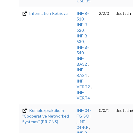
CSE-35
Information Retrieval
INF-B-
2/2/0
deutsch
510
,
INF-B-
520
,
INF-B-
530
,
INF-B-
540
,
INF-
BAS2
,
INF-
BAS4
,
INF-
VERT2
,
INF-
VERT4
Komplexpraktikum
INF-04-
0/0/4
deutsch/
"Cooperative Networked
FG-SOI
Systems" (PR-CNS)
,
INF-
04-KP
,
INF-B-