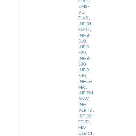
ELV1
,
CMS-
VC-
ELV2
,
INF-04-
FG-TI
,
INF-B-
510
,
INF-B-
520
,
INF-B-
530
,
INF-B-
540
,
INF-LE-
MA
,
INF-PM-
ANW
,
INF-
VERT5
,
IST-05-
FG-TI
,
MA-
CSE-11
,