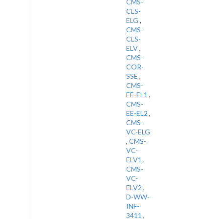
CMS-
CLS-
ELG
,
CMS-
CLS-
ELV
,
CMS-
COR-
SSE
,
CMS-
EE-EL1
,
CMS-
EE-EL2
,
CMS-
VC-ELG
,
CMS-
VC-
ELV1
,
CMS-
VC-
ELV2
,
D-WW-
INF-
3411
,