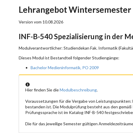
Lehrangebot Wintersemester 
Version vom 10.08.2026
INF-B-540 Spezialisierung in der 
Modulverantwortlicher: Studiendekan Fak. Informatik (Fakultä
Dieses Modul ist Bestandteil folgender Studiengänge:
Bachelor Medieninformatik, PO 2009
Hier finden Sie die
Modulbeschreibung
.
Voraussetzungen für die Vergabe von Leistungspunkten:
bestanden ist. Die Modulprüfung besteht aus den gemäß
Prüfungssprache ist im Katalog INF-B-540 festgeschriebe
Die für das jeweilige Semester gültigen Anmeldezeiträume