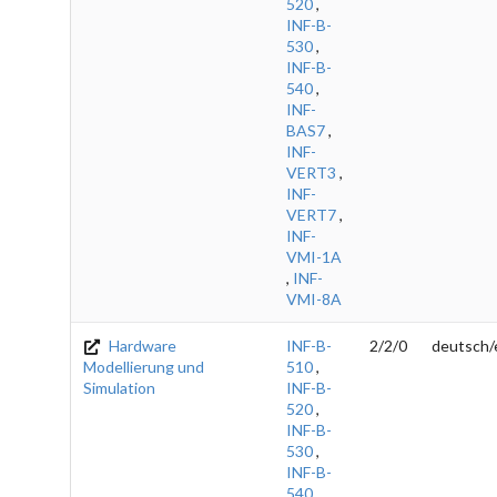
520
,
INF-B-
530
,
INF-B-
540
,
INF-
BAS7
,
INF-
VERT3
,
INF-
VERT7
,
INF-
VMI-1A
,
INF-
VMI-8A
Hardware
INF-B-
2/2/0
deutsch/
Modellierung und
510
,
Simulation
INF-B-
520
,
INF-B-
530
,
INF-B-
540
,