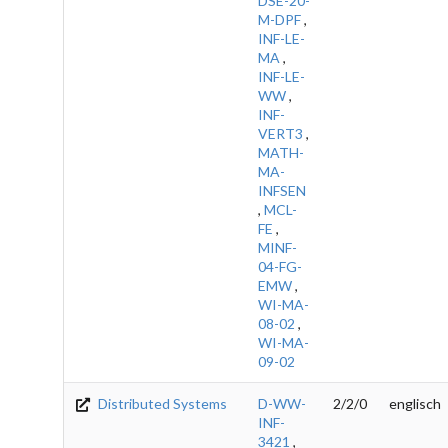
DSE-20-
M-DPF
,
INF-LE-
MA
,
INF-LE-
WW
,
INF-
VERT3
,
MATH-
MA-
INFSEN
,
MCL-
FE
,
MINF-
04-FG-
EMW
,
WI-MA-
08-02
,
WI-MA-
09-02
Distributed Systems
D-WW-
2/2/0
englisch
INF-
3421
,