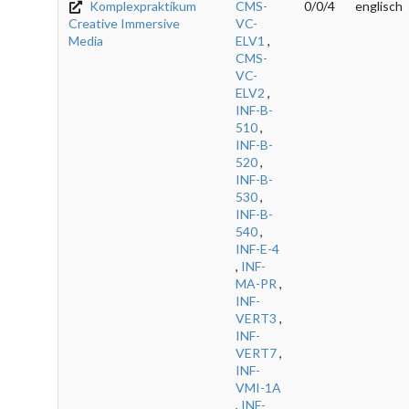
Komplexpraktikum
CMS-
0/0/4
englisch
Creative Immersive
VC-
Media
ELV1
,
CMS-
VC-
ELV2
,
INF-B-
510
,
INF-B-
520
,
INF-B-
530
,
INF-B-
540
,
INF-E-4
,
INF-
MA-PR
,
INF-
VERT3
,
INF-
VERT7
,
INF-
VMI-1A
,
INF-