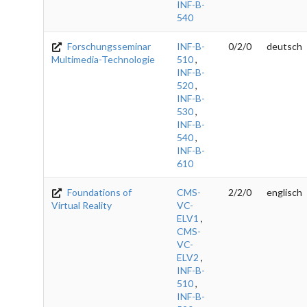
INF-B-
540
Forschungsseminar
INF-B-
0/2/0
deutsch
Multimedia-Technologie
510
,
INF-B-
520
,
INF-B-
530
,
INF-B-
540
,
INF-B-
610
Foundations of
CMS-
2/2/0
englisch
Virtual Reality
VC-
ELV1
,
CMS-
VC-
ELV2
,
INF-B-
510
,
INF-B-