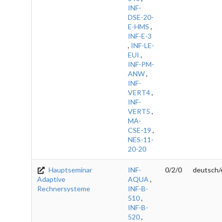
INF-
DSE-20-
E-HMS
,
INF-E-3
,
INF-LE-
EUI
,
INF-PM-
ANW
,
INF-
VERT4
,
INF-
VERT5
,
MA-
CSE-19
,
NES-11-
20-20
Hauptseminar
INF-
0/2/0
deutsch/
Adaptive
AQUA
,
Rechnersysteme
INF-B-
510
,
INF-B-
520
,