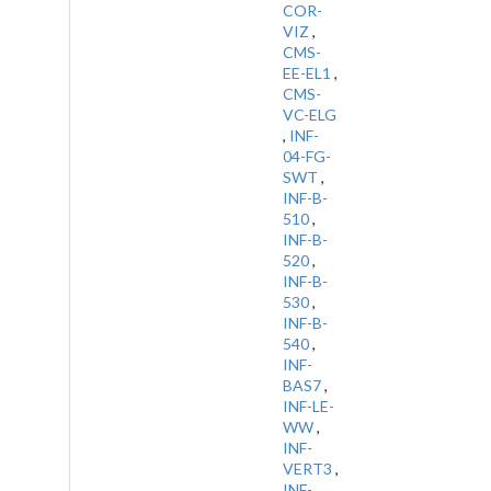
COR-
VIZ
,
CMS-
EE-EL1
,
CMS-
VC-ELG
,
INF-
04-FG-
SWT
,
INF-B-
510
,
INF-B-
520
,
INF-B-
530
,
INF-B-
540
,
INF-
BAS7
,
INF-LE-
WW
,
INF-
VERT3
,
INF-