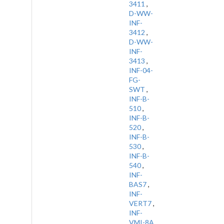
3411
,
D-WW-
INF-
3412
,
D-WW-
INF-
3413
,
INF-04-
FG-
SWT
,
INF-B-
510
,
INF-B-
520
,
INF-B-
530
,
INF-B-
540
,
INF-
BAS7
,
INF-
VERT7
,
INF-
VMI-8A