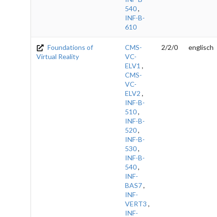
540
,
INF-B-
610
Foundations of
CMS-
2/2/0
englisch
Virtual Reality
VC-
ELV1
,
CMS-
VC-
ELV2
,
INF-B-
510
,
INF-B-
520
,
INF-B-
530
,
INF-B-
540
,
INF-
BAS7
,
INF-
VERT3
,
INF-