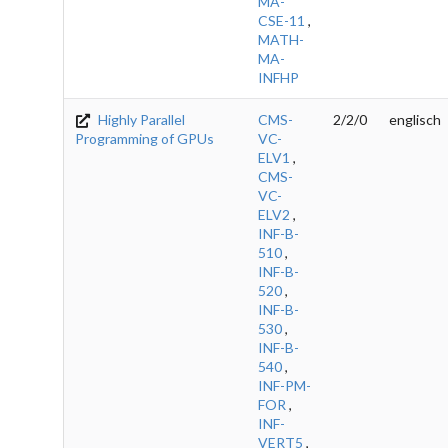
MA-
CSE-11
,
MATH-
MA-
INFHP
Highly Parallel
CMS-
2/2/0
englisch
Programming of GPUs
VC-
ELV1
,
CMS-
VC-
ELV2
,
INF-B-
510
,
INF-B-
520
,
INF-B-
530
,
INF-B-
540
,
INF-PM-
FOR
,
INF-
VERT5
,