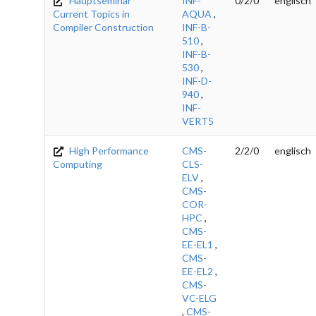
Hauptseminar
INF-
0/2/0
englisch
Current Topics in
AQUA
,
Compiler Construction
INF-B-
510
,
INF-B-
530
,
INF-D-
940
,
INF-
VERT5
High Performance
CMS-
2/2/0
englisch
Computing
CLS-
ELV
,
CMS-
COR-
HPC
,
CMS-
EE-EL1
,
CMS-
EE-EL2
,
CMS-
VC-ELG
,
CMS-