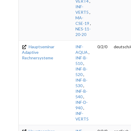
VERT4
,
INF-
VERT5
,
MA-
CSE-19
,
NES-11-
20-20
Hauptseminar
INF-
0/2/0
deutsch/
Adaptive
AQUA
,
Rechnersysteme
INF-B-
510
,
INF-B-
520
,
INF-B-
530
,
INF-B-
540
,
INF-D-
940
,
INF-
VERT5