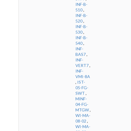
INF-B-
510
,
INF-B-
520
,
INF-B-
530
,
INF-B-
540
,
INF-
BAS7
,
INF-
VERT7
,
INF-
VMI-8A
,
IST-
05-FG-
SWT
,
MINF-
04-FG-
MTGW
,
WI-MA-
08-02
,
WI-MA-