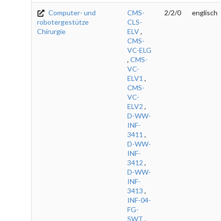
Computer- und
CMS-
2/2/0
englisch
robotergestütze
CLS-
Chirurgie
ELV
,
CMS-
VC-ELG
,
CMS-
VC-
ELV1
,
CMS-
VC-
ELV2
,
D-WW-
INF-
3411
,
D-WW-
INF-
3412
,
D-WW-
INF-
3413
,
INF-04-
FG-
SWT
,