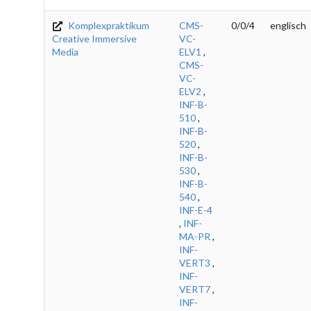
Komplexpraktikum
CMS-
0/0/4
englisch
Creative Immersive
VC-
Media
ELV1
,
CMS-
VC-
ELV2
,
INF-B-
510
,
INF-B-
520
,
INF-B-
530
,
INF-B-
540
,
INF-E-4
,
INF-
MA-PR
,
INF-
VERT3
,
INF-
VERT7
,
INF-