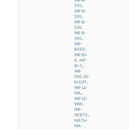
510
,
INF-B-
520
,
INF-B-
530
,
INF-B-
540
,
INF-
BAS3
,
INF-BI-
4
,
INF-
BI-5
,
INF-
DSE-20-
M-DPF
,
INF-LE-
MA
,
INF-LE-
WW
,
INF-
VERT3
,
MATH-
MA-