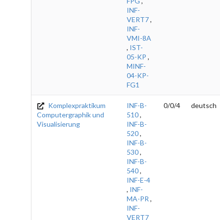
FPG
,
INF-
VERT7
,
INF-
VMI-8A
,
IST-
05-KP
,
MINF-
04-KP-
FG1
Komplexpraktikum
INF-B-
0/0/4
deutsch
Computergraphik und
510
,
Visualisierung
INF-B-
520
,
INF-B-
530
,
INF-B-
540
,
INF-E-4
,
INF-
MA-PR
,
INF-
VERT7