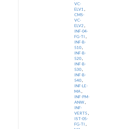
VC-
ELV1
,
CMS-
VC-
ELV2
,
INF-04-
FG-TI
,
INF-B-
510
,
INF-B-
520
,
INF-B-
530
,
INF-B-
540
,
INF-LE-
MA
,
INF-PM-
ANW
,
INF-
VERT5
,
IST-05-
FG-TI
,