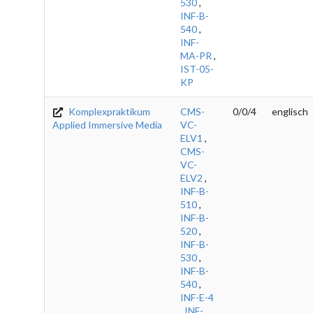
530
,
INF-B-
540
,
INF-
MA-PR
,
IST-05-
KP
Komplexpraktikum
CMS-
0/0/4
englisch
Applied Immersive Media
VC-
ELV1
,
CMS-
VC-
ELV2
,
INF-B-
510
,
INF-B-
520
,
INF-B-
530
,
INF-B-
540
,
INF-E-4
,
INF-