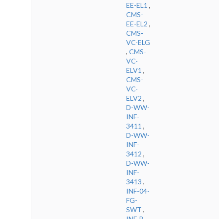
EE-EL1
,
CMS-
EE-EL2
,
CMS-
VC-ELG
,
CMS-
VC-
ELV1
,
CMS-
VC-
ELV2
,
D-WW-
INF-
3411
,
D-WW-
INF-
3412
,
D-WW-
INF-
3413
,
INF-04-
FG-
SWT
,
INF-B-