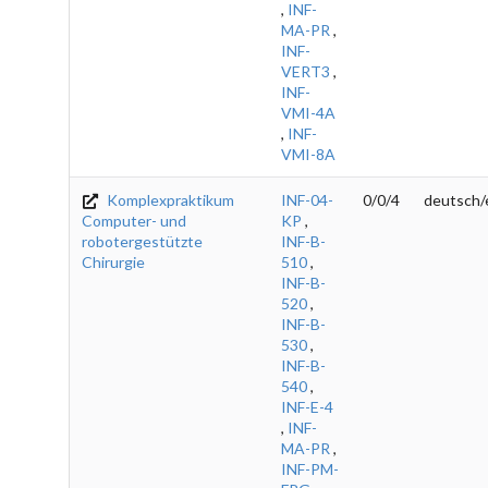
,
INF-
MA-PR
,
INF-
VERT3
,
INF-
VMI-4A
,
INF-
VMI-8A
Komplexpraktikum
INF-04-
0/0/4
deutsch/
Computer- und
KP
,
robotergestützte
INF-B-
Chirurgie
510
,
INF-B-
520
,
INF-B-
530
,
INF-B-
540
,
INF-E-4
,
INF-
MA-PR
,
INF-PM-