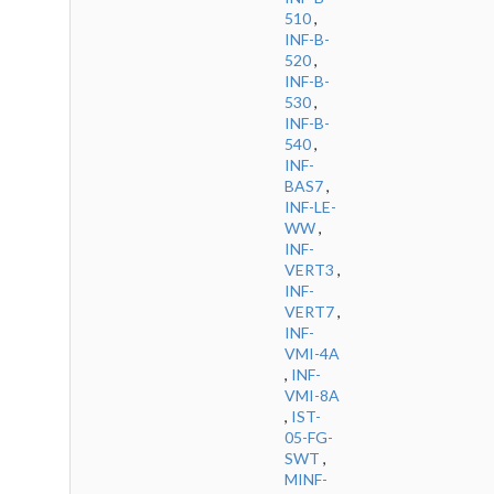
510
,
INF-B-
520
,
INF-B-
530
,
INF-B-
540
,
INF-
BAS7
,
INF-LE-
WW
,
INF-
VERT3
,
INF-
VERT7
,
INF-
VMI-4A
,
INF-
VMI-8A
,
IST-
05-FG-
SWT
,
MINF-