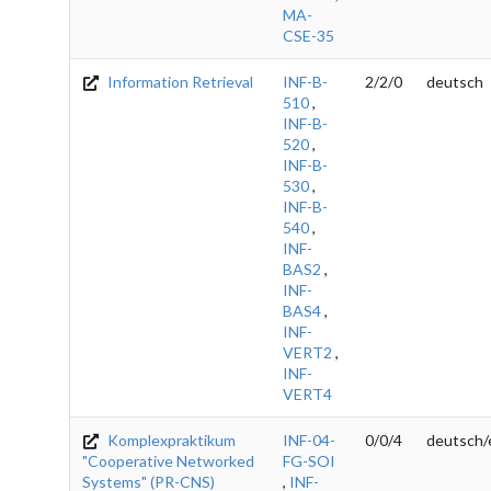
MA-
CSE-35
Information Retrieval
INF-B-
2/2/0
deutsch
510
,
INF-B-
520
,
INF-B-
530
,
INF-B-
540
,
INF-
BAS2
,
INF-
BAS4
,
INF-
VERT2
,
INF-
VERT4
Komplexpraktikum
INF-04-
0/0/4
deutsch/
"Cooperative Networked
FG-SOI
Systems" (PR-CNS)
,
INF-