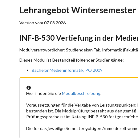
Lehrangebot Wintersemester 
Version vom 07.08.2026
INF-B-530 Vertiefung in der Medie
Modulverantwortlicher: Studiendekan Fak. Informatik (Fakultä
Dieses Modul ist Bestandteil folgender Studiengänge:
Bachelor Medieninformatik, PO 2009
Hier finden Sie die
Modulbeschreibung
.
Voraussetzungen für die Vergabe von Leistungspunkten:
bestanden ist. Die Modulprüfung besteht aus den gemäß
Prüfungssprache ist im Katalog INF-B-530 festgeschriebe
Die für das jeweilige Semester gültigen Anmeldezeiträume