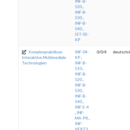
INF-B-
520
,
INF-B-
530
,
INF-B-
540
,
IST-05-
KP
Komplexpraktikum
INF-04-
0/0/4
deutsch/
Interaktive Multimediale
KP
,
Technologien
INF-B-
510
,
INF-B-
520
,
INF-B-
530
,
INF-B-
540
,
INF-E-4
,
INF-
MA-PR
,
INF-
VERT3
,