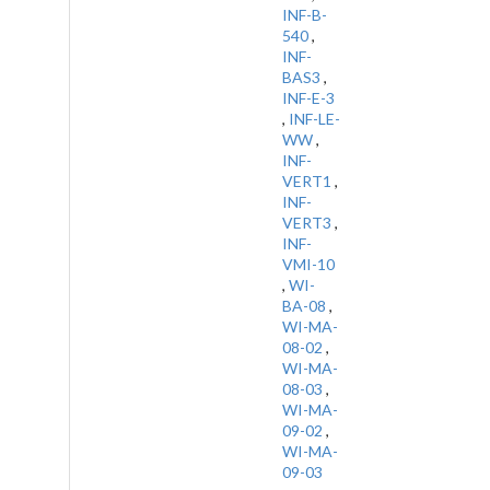
INF-B-
540
,
INF-
BAS3
,
INF-E-3
,
INF-LE-
WW
,
INF-
VERT1
,
INF-
VERT3
,
INF-
VMI-10
,
WI-
BA-08
,
WI-MA-
08-02
,
WI-MA-
08-03
,
WI-MA-
09-02
,
WI-MA-
09-03