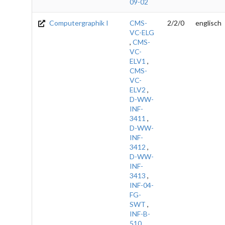
09-02
Computergraphik I
CMS-
2/2/0
englisch
VC-ELG
,
CMS-
VC-
ELV1
,
CMS-
VC-
ELV2
,
D-WW-
INF-
3411
,
D-WW-
INF-
3412
,
D-WW-
INF-
3413
,
INF-04-
FG-
SWT
,
INF-B-
510
,