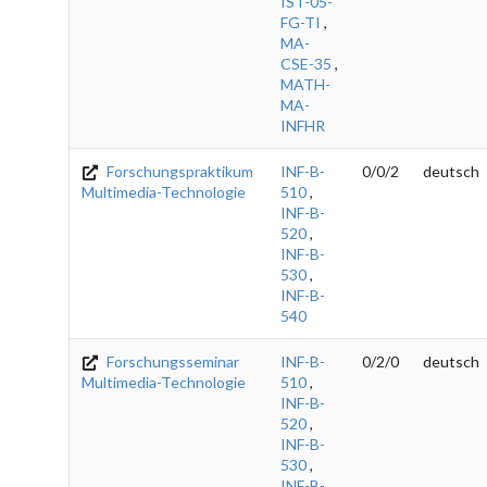
IST-05-
FG-TI
,
MA-
CSE-35
,
MATH-
MA-
INFHR
Forschungspraktikum
INF-B-
0/0/2
deutsch
Multimedia-Technologie
510
,
INF-B-
520
,
INF-B-
530
,
INF-B-
540
Forschungsseminar
INF-B-
0/2/0
deutsch
Multimedia-Technologie
510
,
INF-B-
520
,
INF-B-
530
,
INF-B-