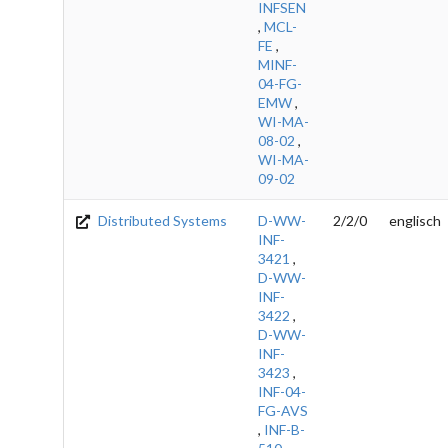
INFSEN
,
MCL-
FE
,
MINF-
04-FG-
EMW
,
WI-MA-
08-02
,
WI-MA-
09-02
Distributed Systems
D-WW-
2/2/0
englisch
INF-
3421
,
D-WW-
INF-
3422
,
D-WW-
INF-
3423
,
INF-04-
FG-AVS
,
INF-B-