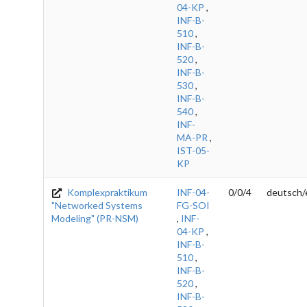
04-KP
,
INF-B-
510
,
INF-B-
520
,
INF-B-
530
,
INF-B-
540
,
INF-
MA-PR
,
IST-05-
KP
Komplexpraktikum
INF-04-
0/0/4
deutsch/
"Networked Systems
FG-SOI
Modeling" (PR-NSM)
,
INF-
04-KP
,
INF-B-
510
,
INF-B-
520
,
INF-B-