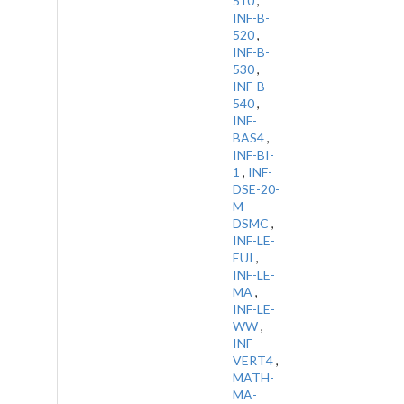
510
,
INF-B-
520
,
INF-B-
530
,
INF-B-
540
,
INF-
BAS4
,
INF-BI-
1
,
INF-
DSE-20-
M-
DSMC
,
INF-LE-
EUI
,
INF-LE-
MA
,
INF-LE-
WW
,
INF-
VERT4
,
MATH-
MA-