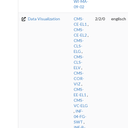
WI-MA-
09-02
Data Visualization
CMS-
2/2/0
englisch
CE-EL1
,
CMS-
CE-EL2
,
CMS-
CLS-
ELG
,
CMS-
CLS-
ELV
,
CMS-
COR-
VIZ
,
CMS-
EE-EL1
,
CMS-
VC-ELG
,
INF-
04-FG-
SWT
,
INF-B-