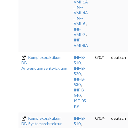
VMI-1A
,
INF-
VMI-4A
,
INF-
VMI-6
,
INF-
VMI-7
,
INF-
VMI-8A
Komplexpraktikum
INF-B-
0/0/4
deutsch
DB-
510
,
Anwendungsentwicklung
INF-B-
520
,
INF-B-
530
,
INF-B-
540
,
IST-05-
KP
Komplexpraktikum
INF-B-
0/0/4
deutsch
DB-Systemarchitektur
510
,