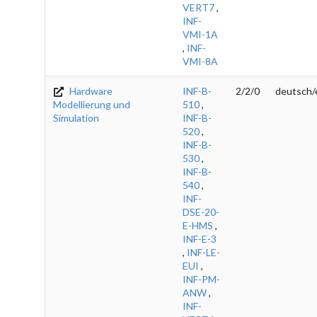
VERT7
,
INF-
VMI-1A
,
INF-
VMI-8A
Hardware
INF-B-
2/2/0
deutsch/
Modellierung und
510
,
Simulation
INF-B-
520
,
INF-B-
530
,
INF-B-
540
,
INF-
DSE-20-
E-HMS
,
INF-E-3
,
INF-LE-
EUI
,
INF-PM-
ANW
,
INF-