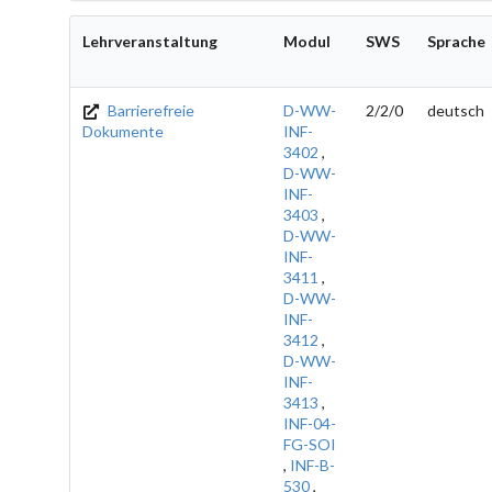
Lehrveranstaltung
Modul
SWS
Sprache
Barrierefreie
D-WW-
2/2/0
deutsch
Dokumente
INF-
3402
,
D-WW-
INF-
3403
,
D-WW-
INF-
3411
,
D-WW-
INF-
3412
,
D-WW-
INF-
3413
,
INF-04-
FG-SOI
,
INF-B-
530
,