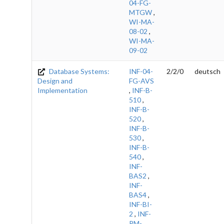
04-FG-
MTGW
,
WI-MA-
08-02
,
WI-MA-
09-02
Database Systems:
INF-04-
2/2/0
deutsch
Design and
FG-AVS
Implementation
,
INF-B-
510
,
INF-B-
520
,
INF-B-
530
,
INF-B-
540
,
INF-
BAS2
,
INF-
BAS4
,
INF-BI-
2
,
INF-
PM-