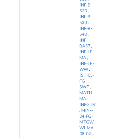
INF-B-
520
,
INF-B-
530
,
INF-B-
540
,
INF-
BAS7
,
INF-LE-
MA
,
INF-LE-
WW
,
IST-05-
FG-
SWT
,
MATH-
MA-
INFGDV
,
MINF-
04-FG-
MTGW
,
WI-MA-
08-02
,