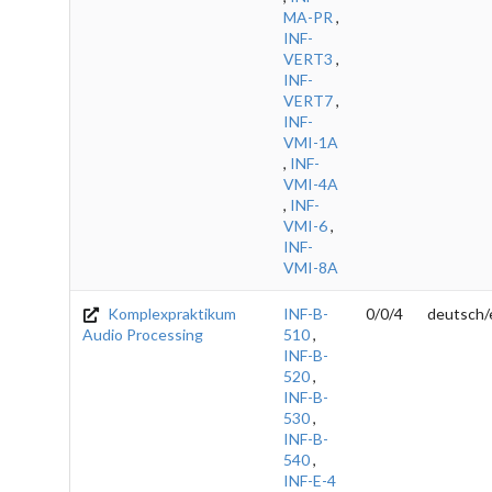
MA-PR
,
INF-
VERT3
,
INF-
VERT7
,
INF-
VMI-1A
,
INF-
VMI-4A
,
INF-
VMI-6
,
INF-
VMI-8A
Komplexpraktikum
INF-B-
0/0/4
deutsch/
Audio Processing
510
,
INF-B-
520
,
INF-B-
530
,
INF-B-
540
,
INF-E-4