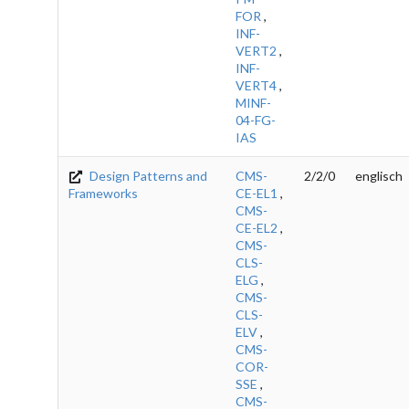
FOR
,
INF-
VERT2
,
INF-
VERT4
,
MINF-
04-FG-
IAS
Design Patterns and
CMS-
2/2/0
englisch
Frameworks
CE-EL1
,
CMS-
CE-EL2
,
CMS-
CLS-
ELG
,
CMS-
CLS-
ELV
,
CMS-
COR-
SSE
,
CMS-