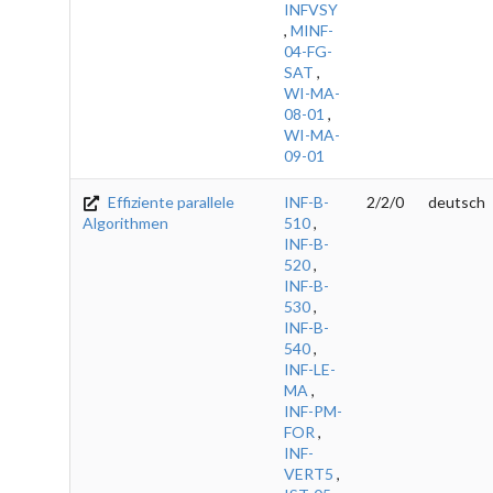
INFVSY
,
MINF-
04-FG-
SAT
,
WI-MA-
08-01
,
WI-MA-
09-01
Effiziente parallele
INF-B-
2/2/0
deutsch
Algorithmen
510
,
INF-B-
520
,
INF-B-
530
,
INF-B-
540
,
INF-LE-
MA
,
INF-PM-
FOR
,
INF-
VERT5
,