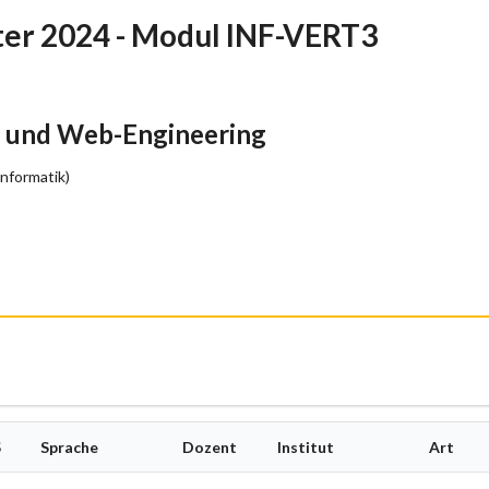
r 2024 - Modul INF-VERT3
- und Web-Engineering
Informatik)
S
Sprache
Dozent
Institut
Art