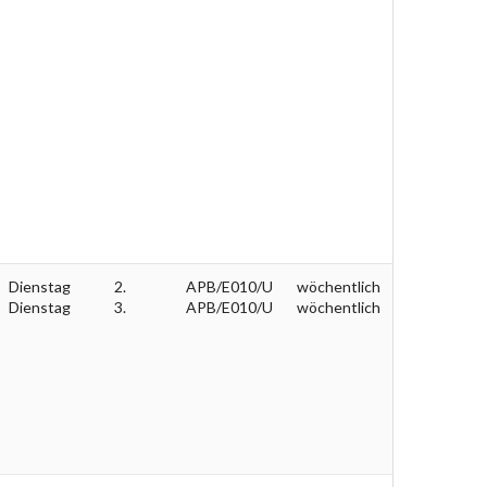
Dienstag
2.
APB/E010/U
wöchentlich
Dienstag
3.
APB/E010/U
wöchentlich