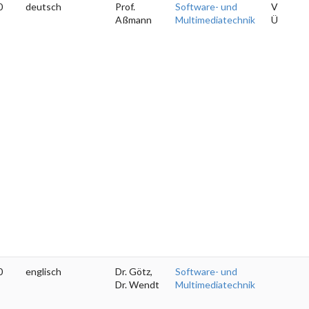
0
deutsch
Prof.
Software- und
V
Aßmann
Multimediatechnik
Ü
0
englisch
Dr. Götz,
Software- und
Dr. Wendt
Multimediatechnik