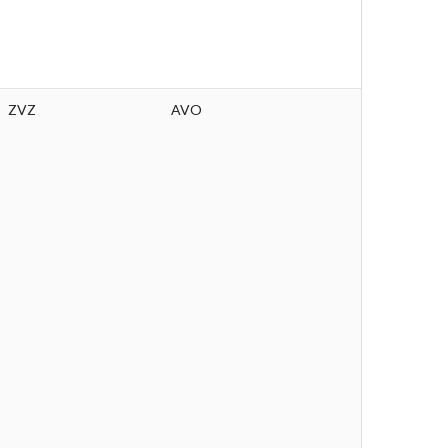
ZVZ
AVO