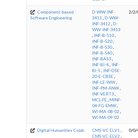
Component-based
D-WW-INF-
2/2/
Software Engineering
3411
,
D-WW-
INF-3412
,
D-
WW-INF-3413
,
INF-B-510
,
INF-B-520
,
INF-B-530
,
INF-B-540
,
INF-BAS3
,
INF-BI-4
,
INF-
BI-5
,
INF-DSE-
20-E-CBSE
,
INF-LE-WW
,
INF-PM-ANW
,
INF-VERT3
,
MCL-FE
,
MINF-
04-FG-EMW
,
WI-MA-08-02
,
WI-MA-09-02
Digital Humanities Colab
CMS-VC-ELV1
,
0/0/
CMS-VC-ELV2
,