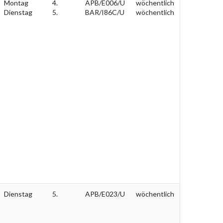
Montag
4.
APB/E006/U
wöchentlich
Dienstag
5.
BAR/I86C/U
wöchentlich
Dienstag
5.
APB/E023/U
wöchentlich