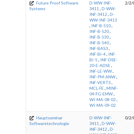
Future Proof Software
D-WW-INF-
2/2/
Systems
3411
,
D-WW-
INF-3412
,
D-
WW-INF-3413
,
INF-B-510
,
INF-B-520
,
INF-B-530
,
INF-B-540
,
INF-BAS3
,
INF-BI-4
,
INF-
BI-5
,
INF-DSE-
20-E-ADSE
,
INF-LE-WW
,
INF-PM-ANW
,
INF-VERT3
,
MCL-FE
,
MINF-
04-FG-EMW
,
WI-MA-08-02
,
WI-MA-09-02
Hauptseminar
D-WW-INF-
0/2/
Softwaretechnologie
3411
,
D-WW-
INF-3412
,
D-