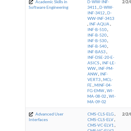
Academic Skills in
D-WW-INF-
2/2/
Software Engineering
3411
,
D-WW-
INF-3412
,
D-
WW-INF-3413
,
INF-AQUA
,
INF-B-510
,
INF-B-520
,
INF-B-530
,
INF-B-540
,
INF-BAS3
,
INF-DSE-20-E-
ASICS
,
INF-LE-
WW
,
INF-PM-
ANW
,
INF-
VERT3
,
MCL-
FE
,
MINF-04-
FG-EMW
,
WI-
MA-08-02
,
WI-
MA-09-02
Advanced User
CMS-CLS-ELG
,
2/2/
Interfaces
CMS-CLS-ELV
,
CMS-VC-ELV1
,
CMS-VC-ELV2
,