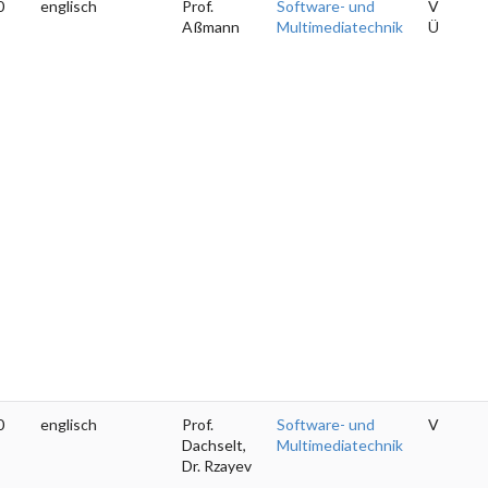
0
englisch
Prof.
Software- und
V
Aßmann
Multimediatechnik
Ü
0
englisch
Prof.
Software- und
V
Dachselt,
Multimediatechnik
Dr. Rzayev