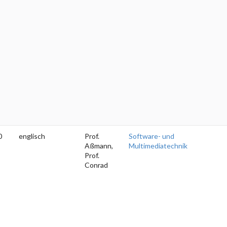
0
englisch
Prof.
Software- und
Aßmann,
Multimediatechnik
Prof.
Conrad