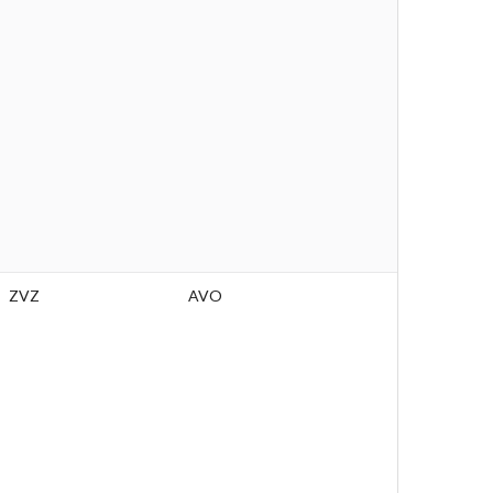
ZVZ
AVO