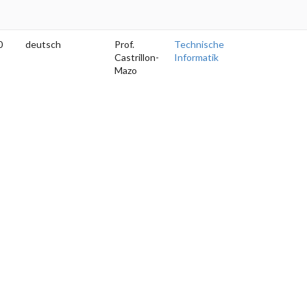
0
deutsch
Prof.
Technische
Castrillon-
Informatik
Mazo