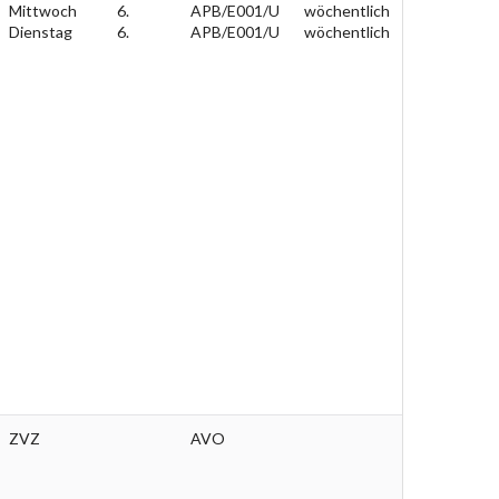
Mittwoch
6.
APB/E001/U
wöchentlich
Dienstag
6.
APB/E001/U
wöchentlich
ZVZ
AVO