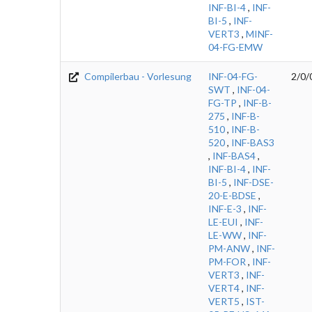
INF-BI-4
,
INF-
BI-5
,
INF-
VERT3
,
MINF-
04-FG-EMW
Compilerbau - Vorlesung
INF-04-FG-
2/0/
SWT
,
INF-04-
FG-TP
,
INF-B-
275
,
INF-B-
510
,
INF-B-
520
,
INF-BAS3
,
INF-BAS4
,
INF-BI-4
,
INF-
BI-5
,
INF-DSE-
20-E-BDSE
,
INF-E-3
,
INF-
LE-EUI
,
INF-
LE-WW
,
INF-
PM-ANW
,
INF-
PM-FOR
,
INF-
VERT3
,
INF-
VERT4
,
INF-
VERT5
,
IST-