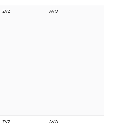
ZVZ
AVO
ZVZ
AVO