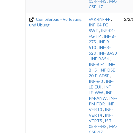
05-PF-HS
,
MA-
CSE-17
Compilerbau - Vorlesung
FAK-INF-FF
,
2/2/
und Übung
INF-04-FG-
SWT
,
INF-04-
FG-TP
,
INF-B-
275
,
INF-B-
510
,
INF-B-
520
,
INF-BAS3
,
INF-BAS4
,
INF-BI-4
,
INF-
BI-5
,
INF-DSE-
20-E-ADSE
,
INF-E-3
,
INF-
LE-EUI
,
INF-
LE-WW
,
INF-
PM-ANW
,
INF-
PM-FOR
,
INF-
VERT3
,
INF-
VERT4
,
INF-
VERT5
,
IST-
05-PF-HS
,
MA-
CSE-17