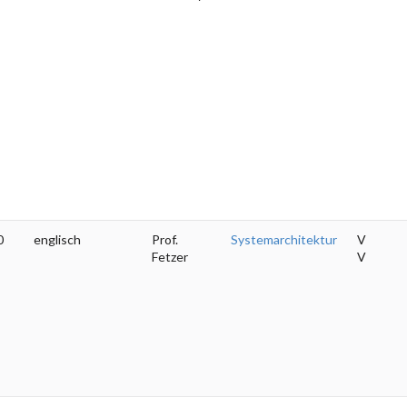
0
englisch
Prof.
Systemarchitektur
V
Fetzer
V