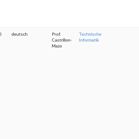
0
deutsch
Prof.
Technische
Castrillon-
Informatik
Mazo