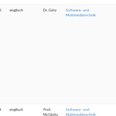
0
englisch
Dr. Götz
Software- und
Multimediatechnik
4
englisch
Prof.
Software- und
McGinity
Multimediatechnik