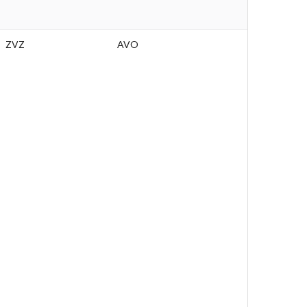
ZVZ
AVO