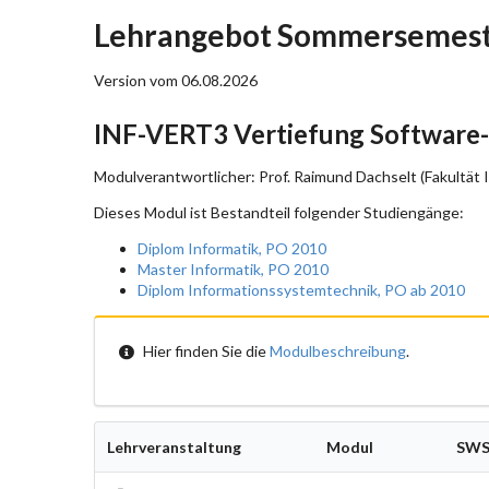
Lehrangebot Sommersemeste
Version vom 06.08.2026
INF-VERT3 Vertiefung Software
Modulverantwortlicher: Prof. Raimund Dachselt (Fakultät 
Dieses Modul ist Bestandteil folgender Studiengänge:
Diplom Informatik, PO 2010
Master Informatik, PO 2010
Diplom Informationssystemtechnik, PO ab 2010
Hier finden Sie die
Modulbeschreibung
.
Lehrveranstaltung
Modul
SW