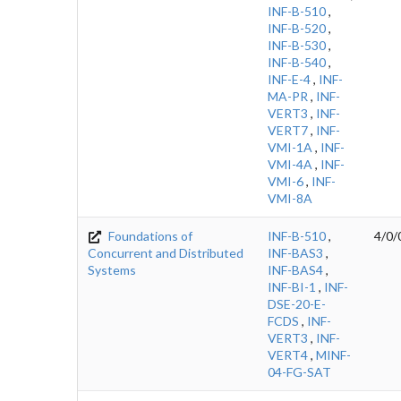
INF-B-510
,
INF-B-520
,
INF-B-530
,
INF-B-540
,
INF-E-4
,
INF-
MA-PR
,
INF-
VERT3
,
INF-
VERT7
,
INF-
VMI-1A
,
INF-
VMI-4A
,
INF-
VMI-6
,
INF-
VMI-8A
Foundations of
INF-B-510
,
4/0/
Concurrent and Distributed
INF-BAS3
,
Systems
INF-BAS4
,
INF-BI-1
,
INF-
DSE-20-E-
FCDS
,
INF-
VERT3
,
INF-
VERT4
,
MINF-
04-FG-SAT