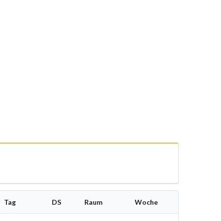
Tag
DS
Raum
Woche