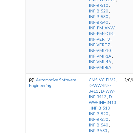
INF-B-510
,
INF-B-520
,
INF-B-530
,
INF-B-540
,
INF-PM-ANW
,
INF-PM-FOR
,
INF-VERT3
,
INF-VERT7
,
INF-VMI-10
,
INF-VMI-1A
,
INF-VMI-4A
,
INF-VMI-8A
Automotive Software
CMS-VC-ELV2
,
2/0/
Engineering
D-WW-INF-
3411
,
D-WW-
INF-3412
,
D-
WW-INF-3413
,
INF-B-510
,
INF-B-520
,
INF-B-530
,
INF-B-540
,
INF-BAS3
,