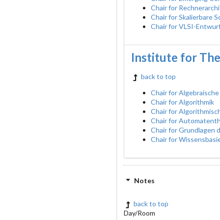
Chair for Rechnerarch
Chair for Skalierbare 
Chair for VLSI-Entwur
Institute for Th
back to top
Chair for Algebraische
Chair for Algorithmik
Chair for Algorithmis
Chair for Automatent
Chair for Grundlagen
Chair for Wissensbasi
Notes
back to top
Day/Room