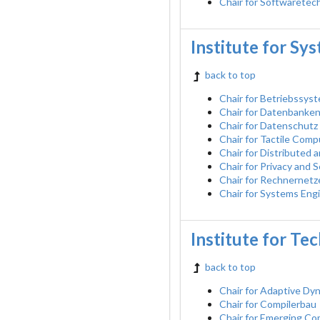
Chair for Softwaretec
Institute for Sy
back to top
Chair for Betriebssys
Chair for Datenbanke
Chair for Datenschutz
Chair for Tactile Comp
Chair for Distributed
Chair for Privacy and
Chair for Rechnernetz
Chair for Systems Eng
Institute for Te
back to top
Chair for Adaptive D
Chair for Compilerbau
Chair for Emerging C