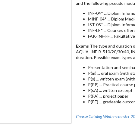
and the following pseudo modu
INF-04* ... Diplom Inform
MINF-04* ... Diplom Medi
IST-05* ... Diplom Infor
INF-LE* ... Courses offe
FAK-INF-FF ... Fakultativ
Exams
The type and duration o
AQUA, INF-B-510/20/30/40, INF-
duration. Possible exam types a
Presentation and semina
P(m) ... oral Exam (with s
P(s) ... written exam (wit
P(PP) ... Practical course
P(sA) ... written excerpt
P(PA) ... project paper
P(PE) ... gradeable outco
Course Catalog Wintersemester 