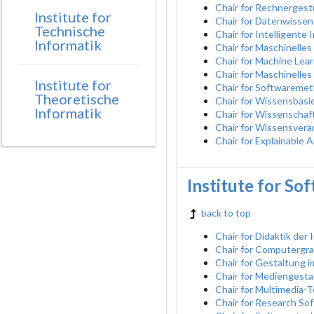
Chair for Rechnerges
Institute for
Chair for Datenwissen
Technische
Chair for Intelligent
Informatik
Chair for Maschinelle
Chair for Machine Learn
Chair for Maschinelles
Institute for
Chair for Softwaremet
Theoretische
Chair for Wissensbasie
Informatik
Chair for Wissenschaf
Chair for Wissensvera
Chair for Explainable A
Institute for So
back to top
Chair for Didaktik der 
Chair for Computergra
Chair for Gestaltung 
Chair for Mediengesta
Chair for Multimedia-
Chair for Research So