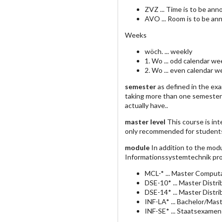
ZVZ ... Time is to be an
AVO ... Room is to be an
Weeks
wöch. ... weekly
1. Wo ... odd calendar we
2. Wo ... even calendar 
semester
as defined in the ex
taking more than one semester
actually have..
master level
This course is int
only recommended for student
module
In addition to the mod
Informationssystemtechnik pro
MCL-* ... Master Computa
DSE-10* ... Master Dist
DSE-14* ... Master Dist
INF-LA* ... Bachelor/Mas
INF-SE* ... Staatsexamen