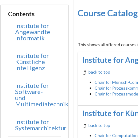
Course Catalo
Contents
Institute for
Angewandte
Informatik
This shows all offered courses
Institute for
Institute for A
Künstliche
Intelligenz
back to top
Chair for Mensch-Com
Institute for
Chair for Prozesskom
Software-
Chair for Prozessmode
und
Multimediatechnik
Institute for Kün
Institute for
back to top
Systemarchitektur
Chair for Computation