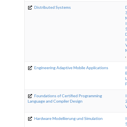
Distributed Systems
,
Engineering Adaptive Mobile Applications
Foundations of Certified Programming
Language and Compiler Design
Hardware Modellierung und Simulation