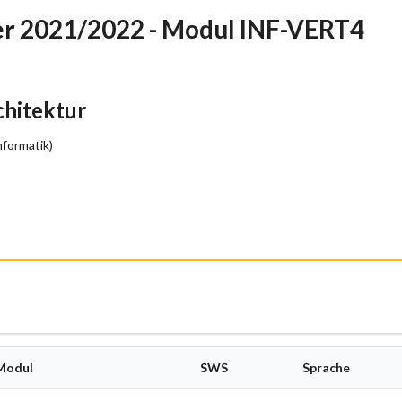
r 2021/2022 - Modul INF-VERT4
hitektur
nformatik)
Modul
SWS
Sprache