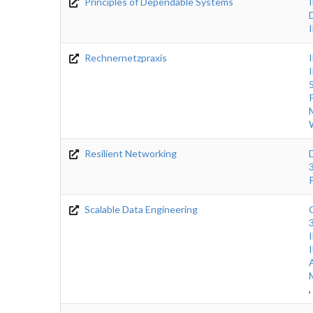
Principles of Dependable Systems
Rechnernetzpraxis
Resilient Networking
Scalable Data Engineering
,