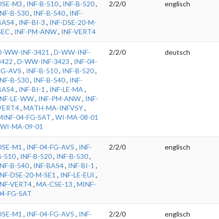
DSE-M3
,
INF-B-510
,
INF-B-520
,
2/2/0
englisch
INF-B-530
,
INF-B-540
,
INF-
BAS4
,
INF-BI-3
,
INF-DSE-20-M-
SEC
,
INF-PM-ANW
,
INF-VERT4
D-WW-INF-3421
,
D-WW-INF-
2/2/0
deutsch
3422
,
D-WW-INF-3423
,
INF-04-
FG-AVS
,
INF-B-510
,
INF-B-520
,
INF-B-530
,
INF-B-540
,
INF-
BAS4
,
INF-BI-1
,
INF-LE-MA
,
INF-LE-WW
,
INF-PM-ANW
,
INF-
VERT4
,
MATH-MA-INFVSY
,
MINF-04-FG-SAT
,
WI-MA-08-01
WI-MA-09-01
DSE-M1
,
INF-04-FG-AVS
,
INF-
2/2/0
englisch
B-510
,
INF-B-520
,
INF-B-530
,
INF-B-540
,
INF-BAS4
,
INF-BI-1
,
INF-DSE-20-M-SE1
,
INF-LE-EUI
,
INF-VERT4
,
MA-CSE-13
,
MINF-
04-FG-SAT
DSE-M1
,
INF-04-FG-AVS
,
INF-
2/2/0
englisch