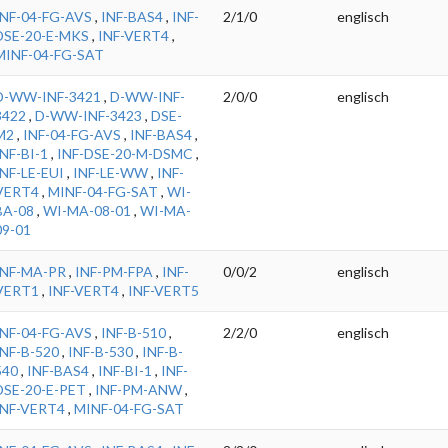
INF-04-FG-AVS
,
INF-BAS4
,
INF-
2/1/0
englisch
DSE-20-E-MKS
,
INF-VERT4
,
MINF-04-FG-SAT
D-WW-INF-3421
,
D-WW-INF-
2/0/0
englisch
3422
,
D-WW-INF-3423
,
DSE-
M2
,
INF-04-FG-AVS
,
INF-BAS4
,
INF-BI-1
,
INF-DSE-20-M-DSMC
,
INF-LE-EUI
,
INF-LE-WW
,
INF-
VERT4
,
MINF-04-FG-SAT
,
WI-
BA-08
,
WI-MA-08-01
,
WI-MA-
09-01
INF-MA-PR
,
INF-PM-FPA
,
INF-
0/0/2
englisch
VERT1
,
INF-VERT4
,
INF-VERT5
INF-04-FG-AVS
,
INF-B-510
,
2/2/0
englisch
INF-B-520
,
INF-B-530
,
INF-B-
540
,
INF-BAS4
,
INF-BI-1
,
INF-
DSE-20-E-PET
,
INF-PM-ANW
,
INF-VERT4
,
MINF-04-FG-SAT