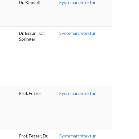
Dr. Köpsell
Systemarchitektur
Dr. Braun , Dr.
Systemarchitektur
Springer
Prof. Fetzer
Systemarchitektur
Prof. Fetzer, Dr.
Systemarchitektur