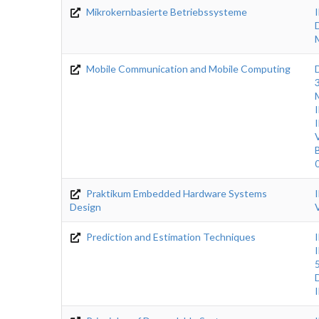
Mikrokernbasierte Betriebssysteme
Mobile Communication and Mobile Computing
Praktikum Embedded Hardware Systems
Design
Prediction and Estimation Techniques