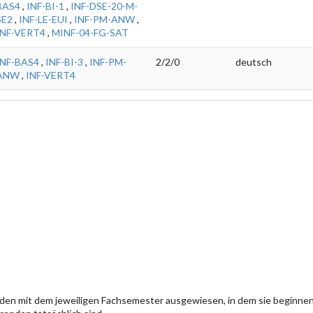
BAS4
,
INF-BI-1
,
INF-DSE-20-M-
SE2
,
INF-LE-EUI
,
INF-PM-ANW
,
INF-VERT4
,
MINF-04-FG-SAT
INF-BAS4
,
INF-BI-3
,
INF-PM-
2/2/0
deutsch
ANW
,
INF-VERT4
den mit dem jeweiligen Fachsemester ausgewiesen, in dem sie beginn