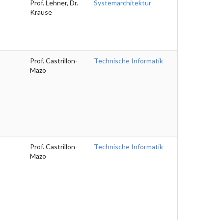
Prof. Lehner, Dr.
Systemarchitektur
Krause
Prof. Castrillon-
Technische Informatik
Mazo
Prof. Castrillon-
Technische Informatik
Mazo