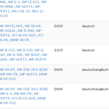
HMS
,
INF-E-3
,
INF-LE-EUI
,
INF-
PM-ANW
,
INF-VERT4
,
INF-
VERT5
,
MA-CSE-19
,
NES-11-
20-20
INF-04-FG-AVS
,
INF-04-HS
,
0/2/0
deutsch
INF-AQUA
,
INF-D-940
,
INF-
VERT4
,
IST-05-FG-AVS
,
IST-
05-HS
,
MINF-04-HS
INF-B-510
,
INF-B-520
,
INF-B-
2/2/0
deutsch
530
,
INF-B-540
,
INF-BAS2
,
INF-
BAS4
,
INF-VERT2
,
INF-VERT4
INF-04-KP
,
INF-DSE-20-E-BDSE
0/0/4
deutsch/englisch
INF-MA-PR
,
INF-VERT4
,
MINF-
04-KP-FG2
INF-04-KP
,
INF-DSE-20-E-ADSE
0/0/4
deutsch/englisch
INF-E-4
,
INF-MA-PR
,
INF-
VERT4
,
IST-05-FG-AVS
,
MINF-
04-KP-FG2