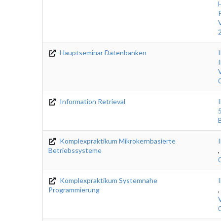
Hauptseminar Datenbanken
Information Retrieval
Komplexpraktikum Mikrokernbasierte
Betriebssysteme
,
Komplexpraktikum Systemnahe
Programmierung
,