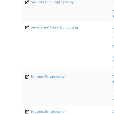
Security and Cryptography I
Service and Cloud Computing
,
Systems Engineering I
Systems Engineering II