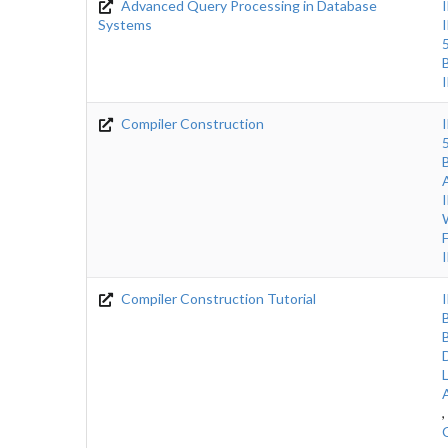
Advanced Query Processing in Database
Systems
Compiler Construction
Compiler Construction Tutorial
,