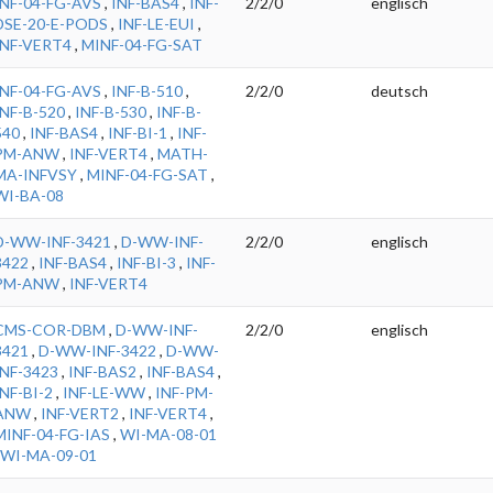
INF-04-FG-AVS
,
INF-BAS4
,
INF-
2/2/0
englisch
DSE-20-E-PODS
,
INF-LE-EUI
,
INF-VERT4
,
MINF-04-FG-SAT
INF-04-FG-AVS
,
INF-B-510
,
2/2/0
deutsch
INF-B-520
,
INF-B-530
,
INF-B-
540
,
INF-BAS4
,
INF-BI-1
,
INF-
PM-ANW
,
INF-VERT4
,
MATH-
MA-INFVSY
,
MINF-04-FG-SAT
,
WI-BA-08
D-WW-INF-3421
,
D-WW-INF-
2/2/0
englisch
3422
,
INF-BAS4
,
INF-BI-3
,
INF-
PM-ANW
,
INF-VERT4
CMS-COR-DBM
,
D-WW-INF-
2/2/0
englisch
3421
,
D-WW-INF-3422
,
D-WW-
INF-3423
,
INF-BAS2
,
INF-BAS4
,
INF-BI-2
,
INF-LE-WW
,
INF-PM-
ANW
,
INF-VERT2
,
INF-VERT4
,
MINF-04-FG-IAS
,
WI-MA-08-01
WI-MA-09-01