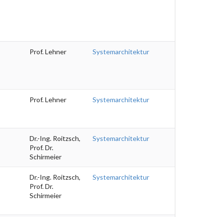
Prof. Lehner
Systemarchitektur
Prof. Lehner
Systemarchitektur
Dr.-Ing. Roitzsch,
Systemarchitektur
Prof. Dr.
Schirmeier
Dr.-Ing. Roitzsch,
Systemarchitektur
Prof. Dr.
Schirmeier