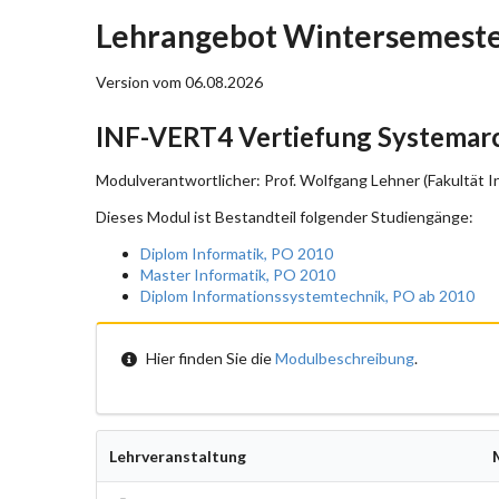
Lehrangebot Wintersemeste
Version vom 06.08.2026
INF-VERT4 Vertiefung Systemarc
Modulverantwortlicher: Prof. Wolfgang Lehner (Fakultät I
Dieses Modul ist Bestandteil folgender Studiengänge:
Diplom Informatik, PO 2010
Master Informatik, PO 2010
Diplom Informationssystemtechnik, PO ab 2010
Hier finden Sie die
Modulbeschreibung
.
Lehrveranstaltung