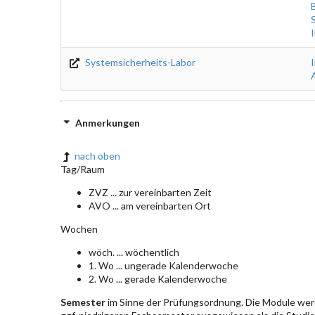
Systemsicherheits-Labor
Anmerkungen
nach oben
Tag/Raum
ZVZ ... zur vereinbarten Zeit
AVO ... am vereinbarten Ort
Wochen
wöch. ... wöchentlich
1. Wo ... ungerade Kalenderwoche
2. Wo ... gerade Kalenderwoche
Semester
im Sinne der Prüfungsordnung. Die Module wer