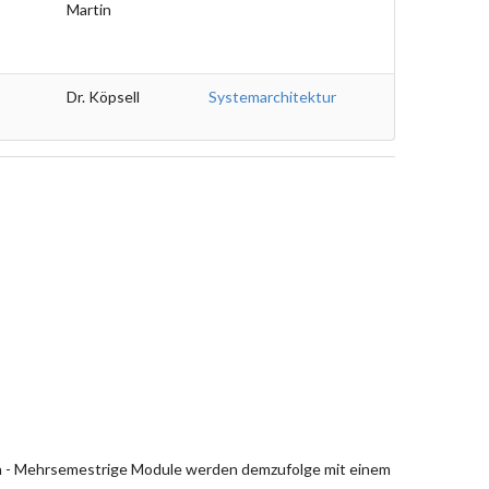
Martin
Dr. Köpsell
Systemarchitektur
en - Mehrsemestrige Module werden demzufolge mit einem