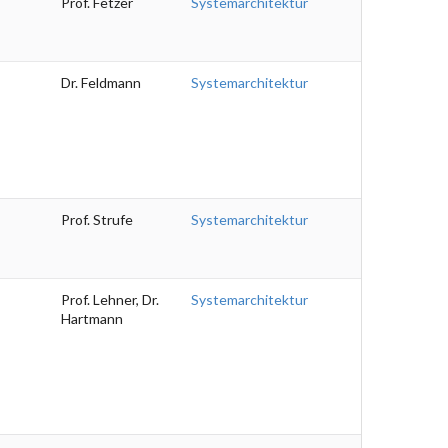
Prof. Fetzer
Systemarchitektur
Dr. Feldmann
Systemarchitektur
Prof. Strufe
Systemarchitektur
Prof. Lehner, Dr.
Systemarchitektur
Hartmann