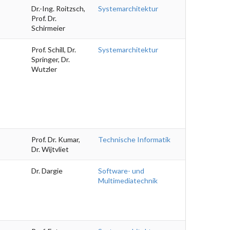
Dr.-Ing. Roitzsch,
Systemarchitektur
Prof. Dr.
Schirmeier
Prof. Schill, Dr.
Systemarchitektur
Springer, Dr.
Wutzler
Prof. Dr. Kumar,
Technische Informatik
Dr. Wijtvliet
Dr. Dargie
Software- und
Multimediatechnik