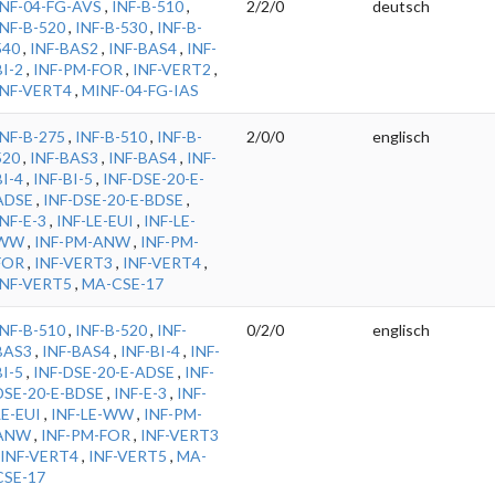
INF-04-FG-AVS
,
INF-B-510
,
2/2/0
deutsch
INF-B-520
,
INF-B-530
,
INF-B-
540
,
INF-BAS2
,
INF-BAS4
,
INF-
BI-2
,
INF-PM-FOR
,
INF-VERT2
,
INF-VERT4
,
MINF-04-FG-IAS
INF-B-275
,
INF-B-510
,
INF-B-
2/0/0
englisch
520
,
INF-BAS3
,
INF-BAS4
,
INF-
BI-4
,
INF-BI-5
,
INF-DSE-20-E-
ADSE
,
INF-DSE-20-E-BDSE
,
INF-E-3
,
INF-LE-EUI
,
INF-LE-
WW
,
INF-PM-ANW
,
INF-PM-
FOR
,
INF-VERT3
,
INF-VERT4
,
INF-VERT5
,
MA-CSE-17
INF-B-510
,
INF-B-520
,
INF-
0/2/0
englisch
BAS3
,
INF-BAS4
,
INF-BI-4
,
INF-
BI-5
,
INF-DSE-20-E-ADSE
,
INF-
DSE-20-E-BDSE
,
INF-E-3
,
INF-
LE-EUI
,
INF-LE-WW
,
INF-PM-
ANW
,
INF-PM-FOR
,
INF-VERT3
INF-VERT4
,
INF-VERT5
,
MA-
CSE-17