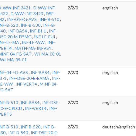
D-WW-INF-3421
,
D-WW-INF-
2/2/0
englisch
3422
,
D-WW-INF-3423
,
DSE-
M2
,
INF-04-FG-AVS
,
INF-B-510
,
INF-B-520
,
INF-B-530
,
INF-B-
540
,
INF-BAS4
,
INF-BI-1
,
INF-
DSE-20-M-DSMC
,
INF-LE-EUI
,
INF-LE-MA
,
INF-LE-WW
,
INF-
VERT4
,
MATH-MA-INFVSY
,
MINF-04-FG-SAT
,
WI-MA-08-01
WI-MA-09-01
INF-04-FG-AVS
,
INF-BAS4
,
INF-
2/2/0
englisch
BI-1
,
INF-DSE-20-E-EAMA
,
INF-
LE-WW
,
INF-VERT4
,
MINF-04-
FG-SAT
INF-B-510
,
INF-BAS4
,
INF-DSE-
2/2/0
englisch
20-E-CPLCD
,
INF-VERT4
,
INF-
VERT5
INF-B-510
,
INF-B-520
,
INF-B-
2/2/0
deutsch/englisch
530
,
INF-B-540
,
INF-DSE-20-E-