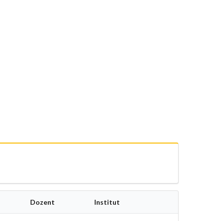
Dozent
Institut