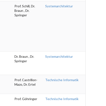
Prof. Schill, Dr.
Systemarchitektur
Braun , Dr.
Springer
Dr. Braun , Dr.
Systemarchitektur
Springer
Prof. Castrillon-
Technische Informatik
Mazo, Dr. Ertel
Prof. Göhringer
Technische Informatik