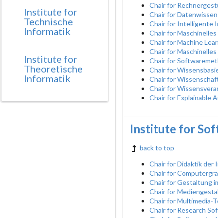
Chair for Rechnerges
Institute for
Chair for Datenwissen
Technische
Chair for Intelligent
Informatik
Chair for Maschinelle
Chair for Machine Learn
Chair for Maschinelles
Institute for
Chair for Softwaremet
Theoretische
Chair for Wissensbasie
Informatik
Chair for Wissenschaf
Chair for Wissensvera
Chair for Explainable A
Institute for So
back to top
Chair for Didaktik der 
Chair for Computergra
Chair for Gestaltung 
Chair for Mediengesta
Chair for Multimedia-
Chair for Research So