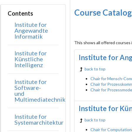
Course Catalo
Contents
Institute for
Angewandte
Informatik
This shows all offered courses
Institute for
Institute for A
Künstliche
Intelligenz
back to top
Chair for Mensch-Com
Institute for
Chair for Prozesskom
Software-
Chair for Prozessmode
und
Multimediatechnik
Institute for Kün
Institute for
back to top
Systemarchitektur
Chair for Computation