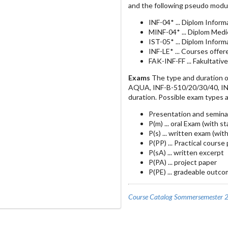
and the following pseudo modu
INF-04* ... Diplom Inform
MINF-04* ... Diplom Medi
IST-05* ... Diplom Infor
INF-LE* ... Courses offe
FAK-INF-FF ... Fakultativ
Exams
The type and duration o
AQUA, INF-B-510/20/30/40, INF-
duration. Possible exam types a
Presentation and semina
P(m) ... oral Exam (with s
P(s) ... written exam (wit
P(PP) ... Practical course
P(sA) ... written excerpt
P(PA) ... project paper
P(PE) ... gradeable outco
Course Catalog Sommersemester 