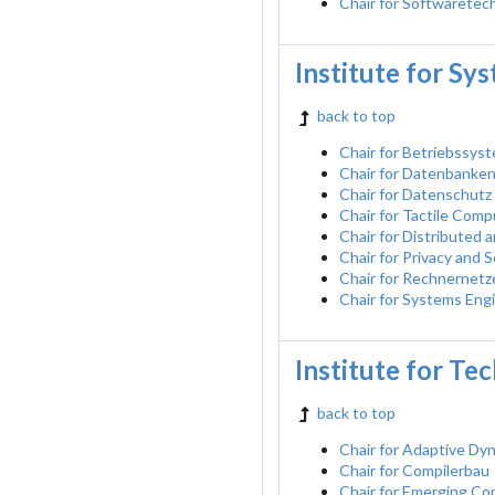
Chair for Softwaretec
Institute for Sy
back to top
Chair for Betriebssys
Chair for Datenbanke
Chair for Datenschutz
Chair for Tactile Comp
Chair for Distributed
Chair for Privacy and
Chair for Rechnernetz
Chair for Systems Eng
Institute for Te
back to top
Chair for Adaptive D
Chair for Compilerbau
Chair for Emerging C