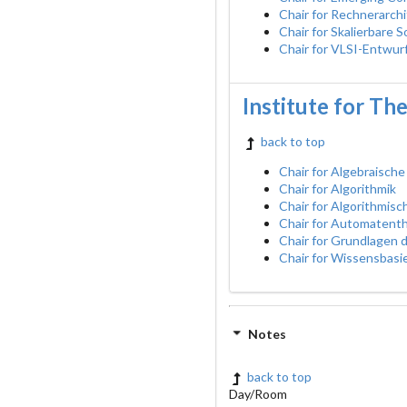
Chair for Rechnerarch
Chair for Skalierbare 
Chair for VLSI-Entwur
Institute for Th
back to top
Chair for Algebraische
Chair for Algorithmik
Chair for Algorithmis
Chair for Automatent
Chair for Grundlagen
Chair for Wissensbasi
Notes
back to top
Day/Room