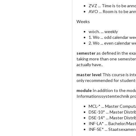
ZVZ ... Time is to be an
AVO ... Room is to be an
Weeks
wöch. ... weekly
1. Wo ... odd calendar we
2. Wo ... even calendar 
semester
as defined in the ex
taking more than one semester
actually have..
master level
This course is int
only recommended for student
module
In addition to the mod
Informationssystemtechnik pro
MCL-* ... Master Computa
DSE-10* ... Master Dist
DSE-14* ... Master Dist
INF-LA* ... Bachelor/Mas
INF-SE* ... Staatsexamen