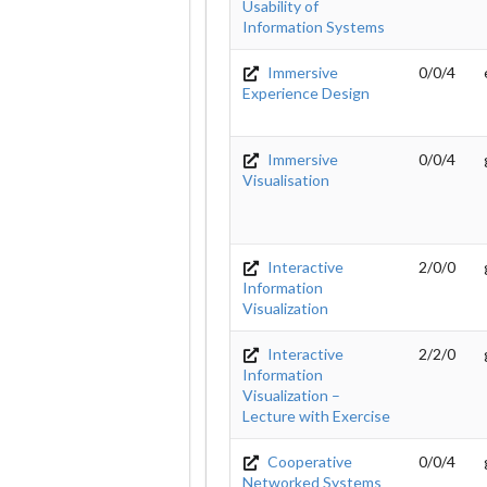
Usability of
Information Systems
Immersive
0/0/4
Experience Design
Immersive
0/0/4
Visualisation
Interactive
2/0/0
Information
Visualization
Interactive
2/2/0
Information
Visualization –
Lecture with Exercise
Cooperative
0/0/4
Networked Systems