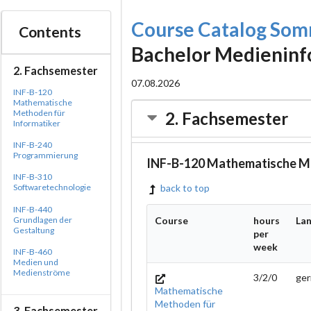
Course Catalog So
Contents
Bachelor Medieninf
2. Fachsemester
07.08.2026
INF-B-120
Mathematische
Methoden für
2. Fachsemester
Informatiker
INF-B-240
Programmierung
INF-B-120 Mathematische Me
INF-B-310
Softwaretechnologie
back to top
INF-B-440
Grundlagen der
Course
hours
La
Gestaltung
per
week
INF-B-460
Medien und
Medienströme
3/2/0
ge
Mathematische
Methoden für
3. Fachsemester