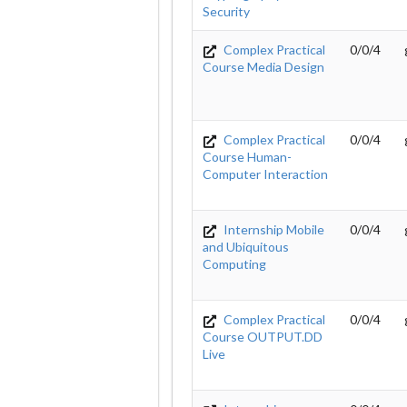
Security
Complex Practical
0/0/4
Course Media Design
Complex Practical
0/0/4
Course Human-
Computer Interaction
Internship Mobile
0/0/4
and Ubiquitous
Computing
Complex Practical
0/0/4
Course OUTPUT.DD
Live