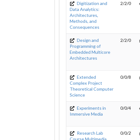
Digitization and
2/2/0
Data Analytics:
Architectures,
Methods, and
Consequences
Design and
2/2/0
Programming of
Embedded Multicore
Architectures
Extended
0/0/8
Complex Project
Theoretical Computer
Science
Experiments in
0/0/4
Immersive Media
Research Lab
0/0/2
Course Multimedia