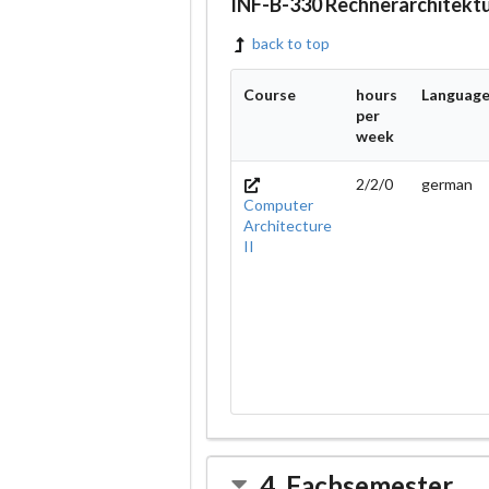
INF-B-330 Rechnerarchitekt
back to top
Course
hours
Languag
per
week
2/2/0
german
Computer
Architecture
II
4. Fachsemester