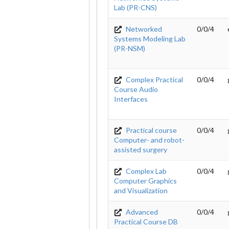
Lab (PR-CNS)
Networked
0/0/4
Systems Modeling Lab
(PR-NSM)
Complex Practical
0/0/4
Course Audio
Interfaces
Practical course
0/0/4
Computer- and robot-
assisted surgery
Complex Lab
0/0/4
Computer Graphics
and Visualization
Advanced
0/0/4
Practical Course DB