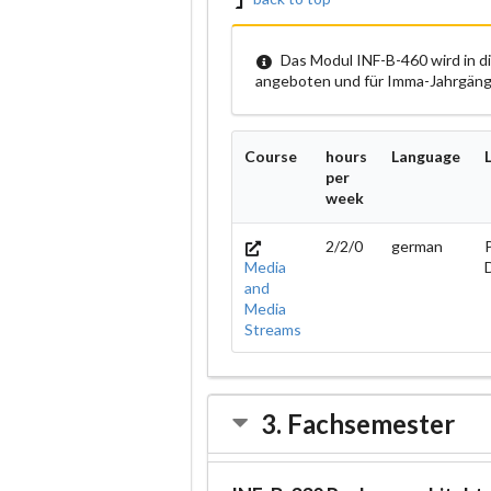
Das Modul INF-B-460 wird in d
angeboten und für Imma-Jahrgänge
Course
hours
Language
per
week
2/2/0
german
P
Media
and
Media
Streams
3. Fachsemester