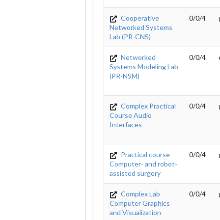
Cooperative
0/0/4
Networked Systems
Lab (PR-CNS)
Networked
0/0/4
Systems Modeling Lab
(PR-NSM)
Complex Practical
0/0/4
Course Audio
Interfaces
Practical course
0/0/4
Computer- and robot-
assisted surgery
Complex Lab
0/0/4
Computer Graphics
and Visualization