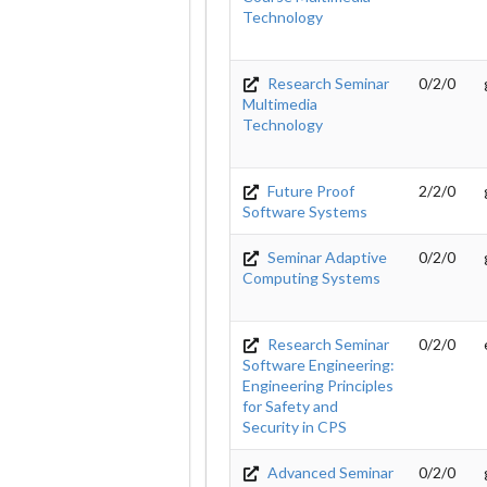
Technology
Research Seminar
0/2/0
Multimedia
Technology
Future Proof
2/2/0
Software Systems
Seminar Adaptive
0/2/0
Computing Systems
Research Seminar
0/2/0
Software Engineering:
Engineering Principles
for Safety and
Security in CPS
Advanced Seminar
0/2/0