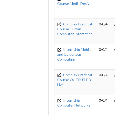
Course Media Design
Complex Practical
0/0/4
Course Human-
Computer Interaction
Internship Mobile
0/0/4
and Ubiquitous
Computing
Complex Practical
0/0/4
Course OUTPUT.DD
Live
Internship
0/0/4
Computer Networks