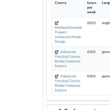
Course
hours
Lang
per
week
0/0/3
engl
Medieninformatik
Projekt -
Immersive Media
Design
Advanced
0/0/2
germ
Practical Course
Media Computer
Science
Advanced
0/0/4
germ
Practical Course
Media Computer
Science