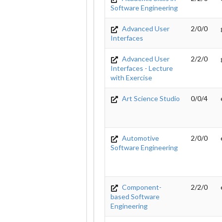
Software Engineering
Advanced User
2/0/0
Interfaces
Advanced User
2/2/0
Interfaces - Lecture
with Exercise
Art Science Studio
0/0/4
Automotive
2/0/0
Software Engineering
Component-
2/2/0
based Software
Engineering