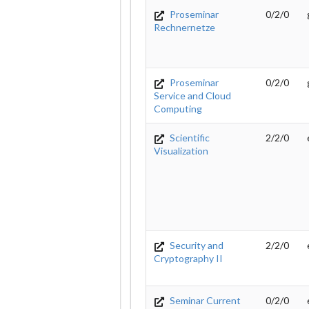
Proseminar
0/2/0
Rechnernetze
Proseminar
0/2/0
Service and Cloud
Computing
Scientific
2/2/0
Visualization
Security and
2/2/0
Cryptography II
Seminar Current
0/2/0