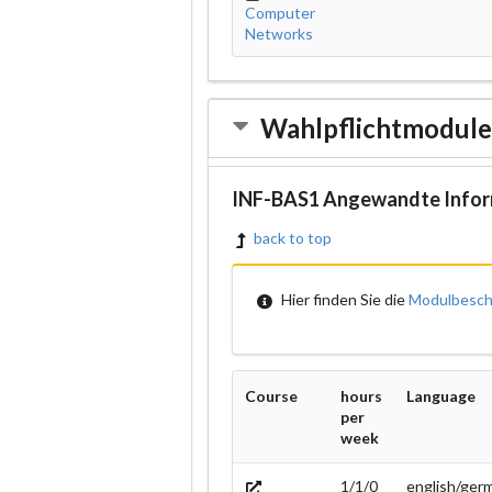
Computer
Networks
Wahlpflichtmodul
INF-BAS1 Angewandte Infor
back to top
Hier finden Sie die
Modulbesch
Course
hours
Language
per
week
1/1/0
english/ger