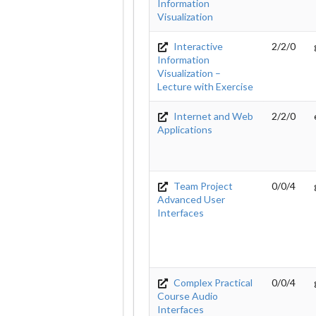
Information
Visualization
Interactive
2/2/0
Information
Visualization –
Lecture with Exercise
Internet and Web
2/2/0
Applications
Team Project
0/0/4
Advanced User
Interfaces
Complex Practical
0/0/4
Course Audio
Interfaces