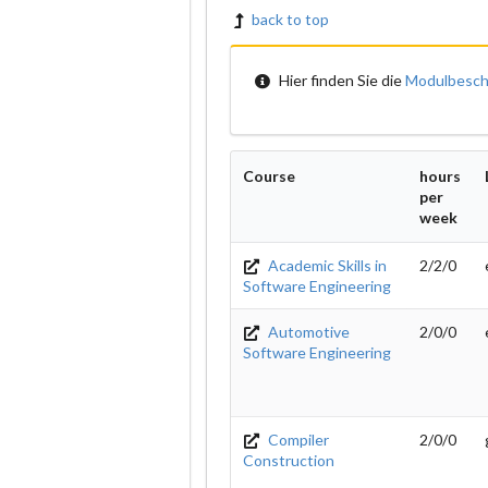
back to top
Hier finden Sie die
Modulbesch
Course
hours
per
week
Academic Skills in
2/2/0
Software Engineering
Automotive
2/0/0
Software Engineering
Compiler
2/0/0
Construction