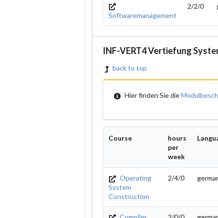
2/2/0
Softwaremanagement
INF-VERT4 Vertiefung Syste
back to top
Hier finden Sie die
Modulbesch
Course
hours
Langu
per
week
Operating
2/4/0
german
System
Construction
Compiler
2/0/0
germa