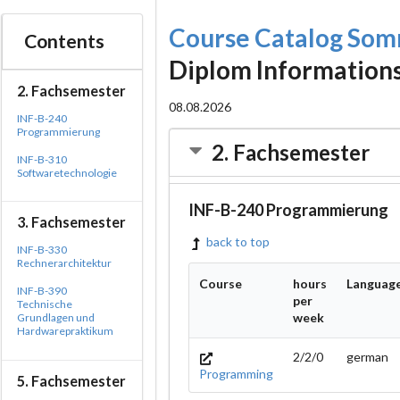
Course Catalog So
Contents
Diplom Information
2. Fachsemester
08.08.2026
INF-B-240
Programmierung
2. Fachsemester
INF-B-310
Softwaretechnologie
INF-B-240 Programmierung
3. Fachsemester
back to top
INF-B-330
Rechnerarchitektur
Course
hours
Languag
INF-B-390
per
Technische
week
Grundlagen und
Hardwarepraktikum
2/2/0
german
Programming
5. Fachsemester