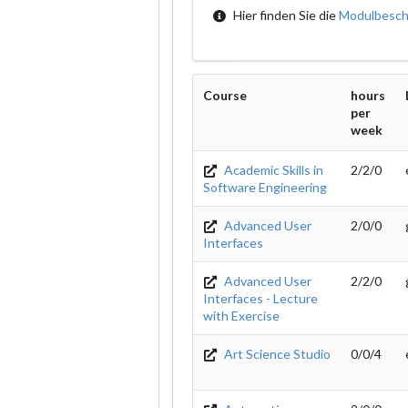
Hier finden Sie die
Modulbesch
Course
hours
per
week
Academic Skills in
2/2/0
Software Engineering
Advanced User
2/0/0
Interfaces
Advanced User
2/2/0
Interfaces - Lecture
with Exercise
Art Science Studio
0/0/4