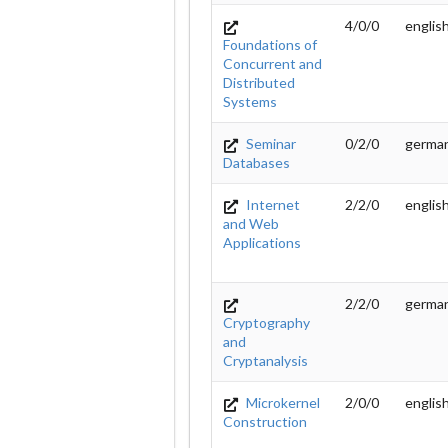
4/0/0
englis
Foundations of
Concurrent and
Distributed
Systems
Seminar
0/2/0
germa
Databases
Internet
2/2/0
englis
and Web
Applications
2/2/0
germa
Cryptography
and
Cryptanalysis
Microkernel
2/0/0
englis
Construction