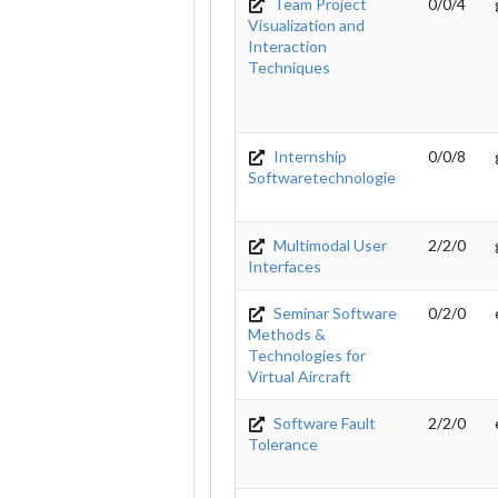
Team Project
0/0/4
Visualization and
Interaction
Techniques
Internship
0/0/8
Softwaretechnologie
Multimodal User
2/2/0
Interfaces
Seminar Software
0/2/0
Methods &
Technologies for
Virtual Aircraft
Software Fault
2/2/0
Tolerance