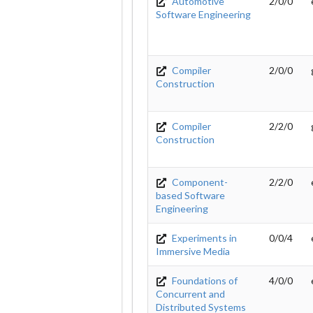
Automotive
2/0/0
Software Engineering
Compiler
2/0/0
Construction
Compiler
2/2/0
Construction
Component-
2/2/0
based Software
Engineering
Experiments in
0/0/4
Immersive Media
Foundations of
4/0/0
Concurrent and
Distributed Systems