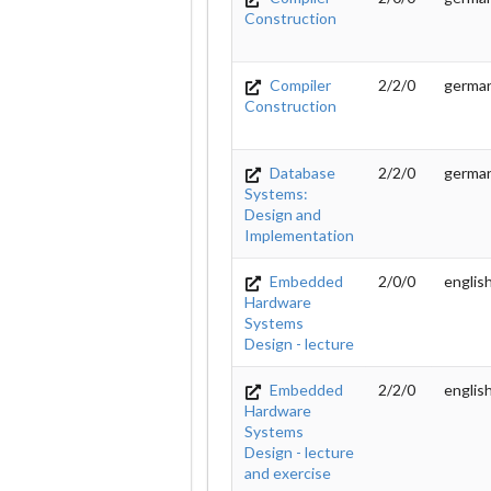
Construction
Compiler
2/2/0
germa
Construction
Database
2/2/0
germa
Systems:
Design and
Implementation
Embedded
2/0/0
englis
Hardware
Systems
Design - lecture
Embedded
2/2/0
englis
Hardware
Systems
Design - lecture
and exercise