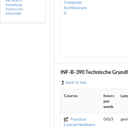
INF-VERT5
Computer
Vertiefung
Architecture
Technische
II
Informatik
INF-B-390 Technische Grund
back to top
Course
hours
Lan
per
week
Practical
0/0/3
ger
Course Hardware