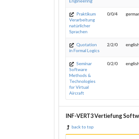
Engineering
Praktikum
0/0/4
germa
Verarbeitung
natürlicher
Sprachen
Quotation
2/2/0
englis
in Formal Logics
Seminar
0/2/0
englis
Software
Methods &
Technologies
for Virtual
Aircraft
INF-VERT3 Vertiefung Softw
back to top