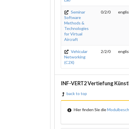
Seminar
0/2/0
engli
Software
Methods &
Technologies
for Virtual
Aircraft
Vehicular
2/2/0
engli
Networking
(C2X)
INF-VERT2 Vertiefung Künstl
back to top
Hier finden Sie die
Modulbesch