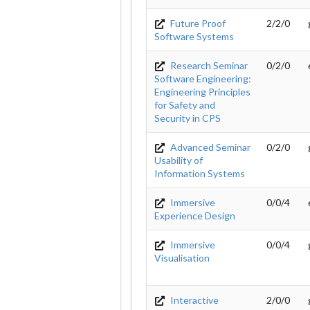
Future Proof
2/2/0
Software Systems
Research Seminar
0/2/0
Software Engineering:
Engineering Principles
for Safety and
Security in CPS
Advanced Seminar
0/2/0
Usability of
Information Systems
Immersive
0/0/4
Experience Design
Immersive
0/0/4
Visualisation
Interactive
2/0/0