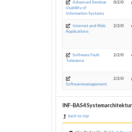
Advanced Seminar
0/2/0
Usability of
Information Systems
Internet and Web
2/2/0
Applications
Software Fault
2/2/0
Tolerance
2/2/0
Softwaremanagement
INF-BAS4 Systemarchitektur
back to top