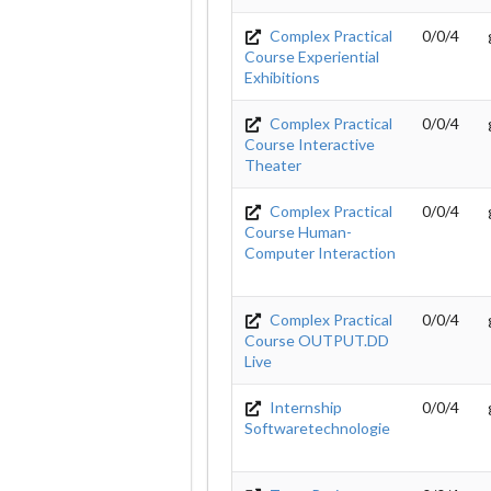
Complex Practical
0/0/4
Course Experiential
Exhibitions
Complex Practical
0/0/4
Course Interactive
Theater
Complex Practical
0/0/4
Course Human-
Computer Interaction
Complex Practical
0/0/4
Course OUTPUT.DD
Live
Internship
0/0/4
Softwaretechnologie