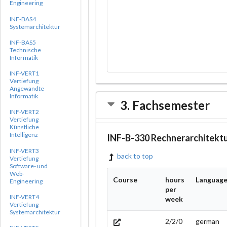
Engineering
INF-BAS4
Systemarchitektur
INF-BAS5
Technische
Informatik
INF-VERT1
Vertiefung
Angewandte
Informatik
3. Fachsemester
INF-VERT2
Vertiefung
Künstliche
Intelligenz
INF-B-330 Rechnerarchitekt
INF-VERT3
back to top
Vertiefung
Software- und
Web-
Course
hours
Languag
Engineering
per
INF-VERT4
week
Vertiefung
Systemarchitektur
2/2/0
german