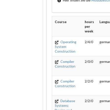
Hier finden Sie die
Modulbesch
Course
hours
Langu
per
week
Operating
2/4/0
german
System
Construction
Compiler
2/0/0
germa
Construction
Compiler
2/2/0
germa
Construction
Database
2/2/0
germa
Systems: