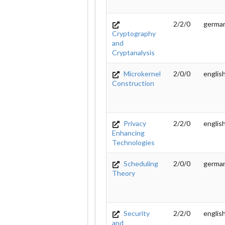
2/2/0
germa
Cryptography
and
Cryptanalysis
Microkernel
2/0/0
englis
Construction
Privacy
2/2/0
englis
Enhancing
Technologies
Scheduling
2/0/0
germa
Theory
Security
2/2/0
englis
and