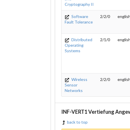
Cryptography II
Software
2/2/0
englis
Fault Tolerance
Distributed
2/1/0
englis
Operating
Systems
Wireless
2/2/0
englis
Sensor
Networks
INF-VERT1 Vertiefung Ange
back to top