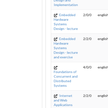
Design and
Implementation
Embedded
2/0/0
englis
Hardware
Systems
Design - lecture
Embedded
2/2/0
englis
Hardware
Systems
Design - lecture
and exercise
4/0/0
englis
Foundations of
Concurrent and
Distributed
Systems
Internet
2/2/0
englis
and Web
Applications