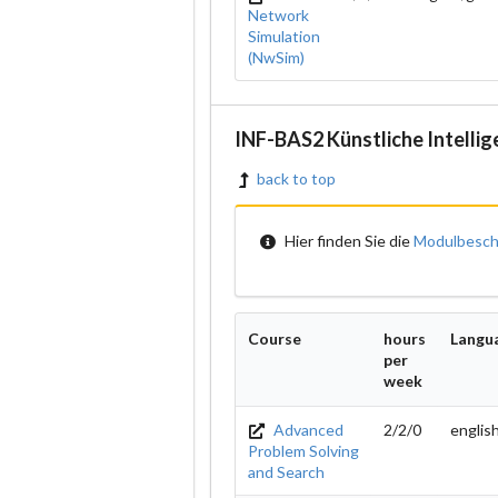
Network
Simulation
(NwSim)
INF-BAS2 Künstliche Intellig
back to top
Hier finden Sie die
Modulbesch
Course
hours
Langu
per
week
Advanced
2/2/0
englis
Problem Solving
and Search