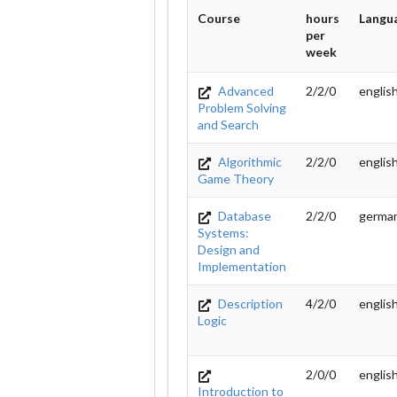
Course
hours
Langu
per
week
Advanced
2/2/0
englis
Problem Solving
and Search
Algorithmic
2/2/0
englis
Game Theory
Database
2/2/0
germa
Systems:
Design and
Implementation
Description
4/2/0
englis
Logic
2/0/0
englis
Introduction to