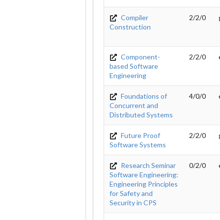
Compiler
2/2/0
Construction
Component-
2/2/0
based Software
Engineering
Foundations of
4/0/0
Concurrent and
Distributed Systems
Future Proof
2/2/0
Software Systems
Research Seminar
0/2/0
Software Engineering:
Engineering Principles
for Safety and
Security in CPS