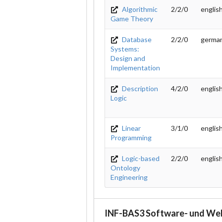
Algorithmic
2/2/0
englis
Game Theory
Database
2/2/0
germa
Systems:
Design and
Implementation
Description
4/2/0
englis
Logic
Linear
3/1/0
englis
Programming
Logic-based
2/2/0
englis
Ontology
Engineering
INF-BAS3 Software- und We