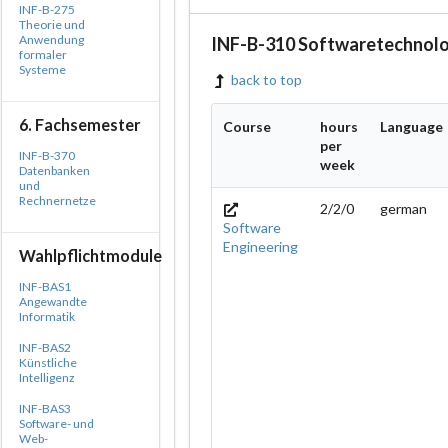
INF-B-275
Theorie und
Anwendung
INF-B-310 Softwaretechnolo
formaler
Systeme
back to top
6. Fachsemester
Course
hours
Language
per
INF-B-370
week
Datenbanken
und
Rechnernetze
2/2/0
german
Software
Engineering
Wahlpflichtmodule
INF-BAS1
Angewandte
Informatik
INF-BAS2
Künstliche
Intelligenz
INF-BAS3
Software- und
Web-