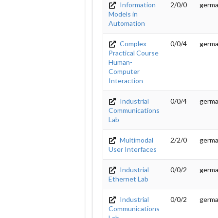
Information
2/0/0
germ
Models in
Automation
Complex
0/0/4
germ
Practical Course
Human-
Computer
Interaction
Industrial
0/0/4
germ
Communications
Lab
Multimodal
2/2/0
germ
User Interfaces
Industrial
0/0/2
germ
Ethernet Lab
Industrial
0/0/2
germ
Communications
Lab