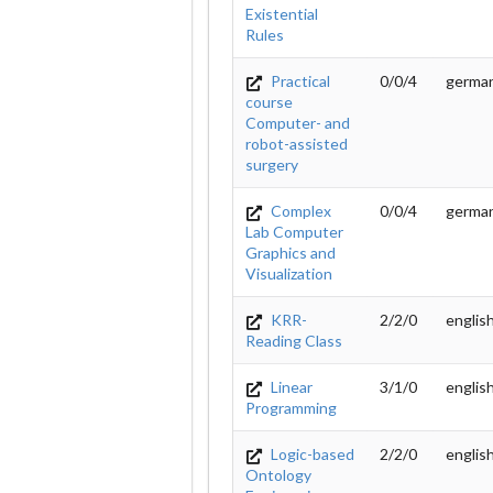
Existential
Rules
Practical
0/0/4
germa
course
Computer- and
robot-assisted
surgery
Complex
0/0/4
germa
Lab Computer
Graphics and
Visualization
KRR-
2/2/0
englis
Reading Class
Linear
3/1/0
englis
Programming
Logic-based
2/2/0
englis
Ontology