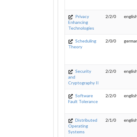
Privacy
2/2/0
englis
Enhancing
Technologies
Scheduling
2/0/0
germa
Theory
Security
2/2/0
englis
and
Cryptography II
Software
2/2/0
englis
Fault Tolerance
Distributed
2/1/0
englis
Operating
Systems