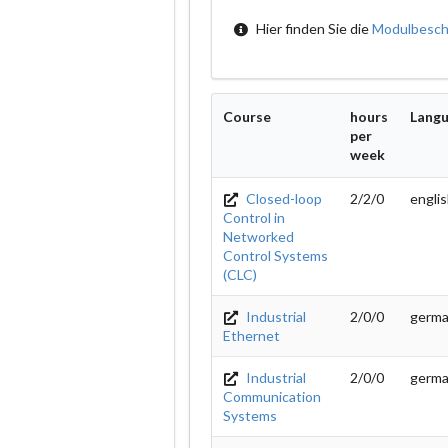
Hier finden Sie die
Modulbesch
Course
hours
Lang
per
week
Closed-loop
2/2/0
engli
Control in
Networked
Control Systems
(CLC)
Industrial
2/0/0
germ
Ethernet
Industrial
2/0/0
germ
Communication
Systems