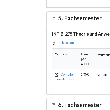
5. Fachsemester
INF-B-275 Theorie und Anwe
back to top
Course
hours
Languag
per
week
Compiler
2/0/0
german
Construction
6. Fachsemester