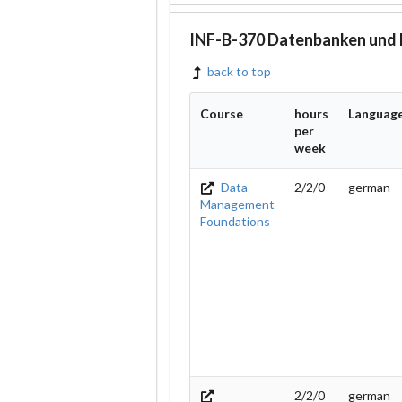
INF-B-370 Datenbanken und
back to top
Course
hours
Languag
per
week
Data
2/2/0
german
Management
Foundations
2/2/0
german